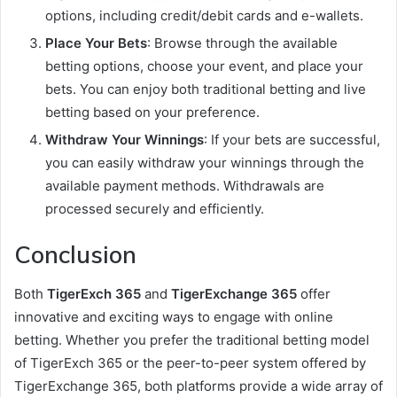
options, including credit/debit cards and e-wallets.
Place Your Bets
: Browse through the available
betting options, choose your event, and place your
bets. You can enjoy both traditional betting and live
betting based on your preference.
Withdraw Your Winnings
: If your bets are successful,
you can easily withdraw your winnings through the
available payment methods. Withdrawals are
processed securely and efficiently.
Conclusion
Both
TigerExch 365
and
TigerExchange 365
offer
innovative and exciting ways to engage with online
betting. Whether you prefer the traditional betting model
of TigerExch 365 or the peer-to-peer system offered by
TigerExchange 365, both platforms provide a wide array of