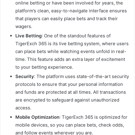
online betting or have been involved for years, the
platform’s clean, easy-to-navigate interface ensures
that players can easily place bets and track their
wagers.
Live Betting
: One of the standout features of
TigerExch 365 is its live betting system, where users
can place bets while watching events unfold in real-
time. This feature adds an extra layer of excitement
to your betting experience.
Security
: The platform uses state-of-the-art security
protocols to ensure that your personal information
and funds are protected at all times. All transactions
are encrypted to safeguard against unauthorized
access.
Mobile Optimization
: TigerExch 365 is optimized for
mobile devices, so you can place bets, check odds,
and follow events wherever you are.