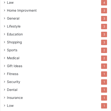
Law
4
Home Improvment
3
General
3
Lifestyle
3
Education
3
Shopping
3
Sports
2
Medical
2
Gift Ideas
1
Fitness
1
Security
1
Dental
1
Insurance
1
Low
1