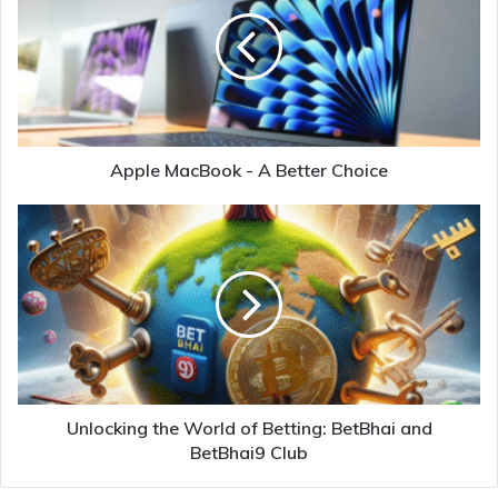
Apple MacBook - A Better Choice
Unlocking the World of Betting: BetBhai and
BetBhai9 Club