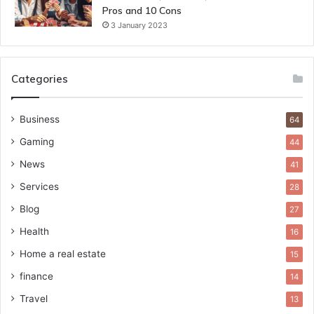
Pros and 10 Cons
3 January 2023
Categories
Business
64
Gaming
44
News
41
Services
28
Blog
27
Health
16
Home a real estate
15
finance
14
Travel
13