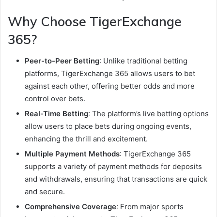
Why Choose TigerExchange
365?
Peer-to-Peer Betting
: Unlike traditional betting
platforms, TigerExchange 365 allows users to bet
against each other, offering better odds and more
control over bets.
Real-Time Betting
: The platform’s live betting options
allow users to place bets during ongoing events,
enhancing the thrill and excitement.
Multiple Payment Methods
: TigerExchange 365
supports a variety of payment methods for deposits
and withdrawals, ensuring that transactions are quick
and secure.
Comprehensive Coverage
: From major sports