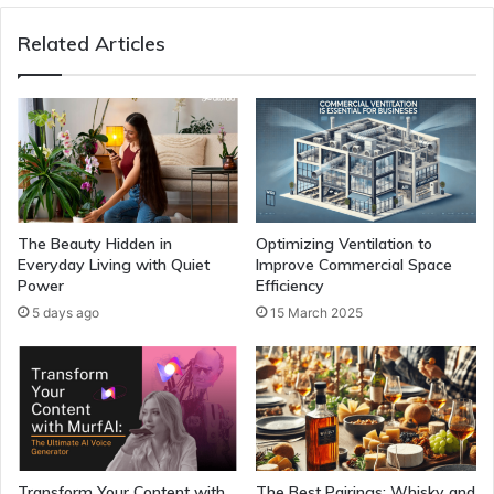
Related Articles
The Beauty Hidden in
Optimizing Ventilation to
Everyday Living with Quiet
Improve Commercial Space
Power
Efficiency
5 days ago
15 March 2025
Transform Your Content with
The Best Pairings: Whisky and