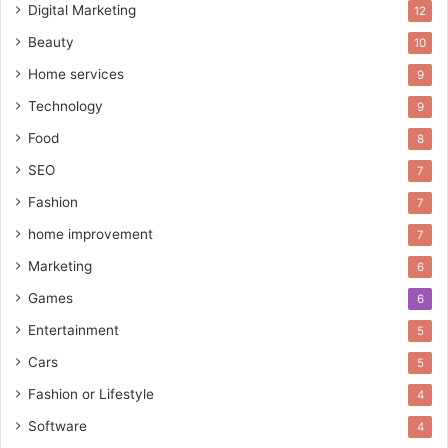
Digital Marketing
12
Beauty
10
Home services
9
Technology
9
Food
8
SEO
7
Fashion
7
home improvement
7
Marketing
6
Games
6
Entertainment
5
Cars
5
Fashion or Lifestyle
4
Software
4