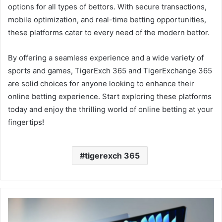
options for all types of bettors. With secure transactions,
mobile optimization, and real-time betting opportunities,
these platforms cater to every need of the modern bettor.
By offering a seamless experience and a wide variety of
sports and games, TigerExch 365 and TigerExchange 365
are solid choices for anyone looking to enhance their
online betting experience. Start exploring these platforms
today and enjoy the thrilling world of online betting at your
fingertips!
tigerexch 365