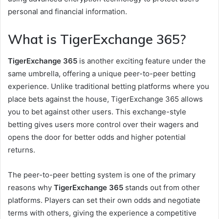
personal and financial information.
What is TigerExchange 365?
TigerExchange 365
is another exciting feature under the
same umbrella, offering a unique peer-to-peer betting
experience. Unlike traditional betting platforms where you
place bets against the house, TigerExchange 365 allows
you to bet against other users. This exchange-style
betting gives users more control over their wagers and
opens the door for better odds and higher potential
returns.
The peer-to-peer betting system is one of the primary
reasons why
TigerExchange 365
stands out from other
platforms. Players can set their own odds and negotiate
terms with others, giving the experience a competitive