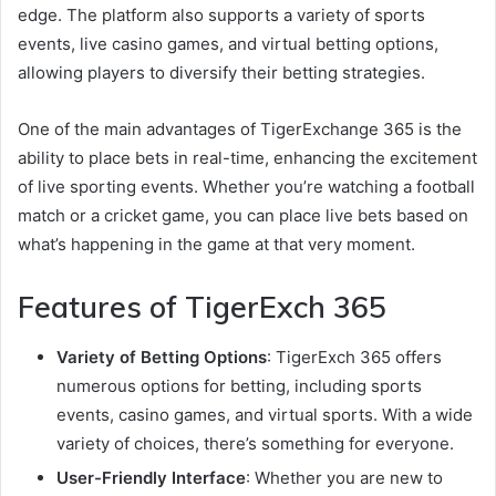
edge. The platform also supports a variety of sports
events, live casino games, and virtual betting options,
allowing players to diversify their betting strategies.
One of the main advantages of TigerExchange 365 is the
ability to place bets in real-time, enhancing the excitement
of live sporting events. Whether you’re watching a football
match or a cricket game, you can place live bets based on
what’s happening in the game at that very moment.
Features of TigerExch 365
Variety of Betting Options
: TigerExch 365 offers
numerous options for betting, including sports
events, casino games, and virtual sports. With a wide
variety of choices, there’s something for everyone.
User-Friendly Interface
: Whether you are new to