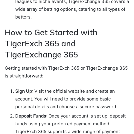
leagues to niche events, TigerExchange 365 covers a
wide array of betting options, catering to all types of
bettors.
How to Get Started with
TigerExch 365 and
TigerExchange 365
Getting started with TigerExch 365 or TigerExchange 365
is straightforward:
Sign Up
: Visit the official website and create an
account. You will need to provide some basic
personal details and choose a secure password.
Deposit Funds
: Once your account is set up, deposit
funds using your preferred payment method.
TigerExch 365 supports a wide range of payment