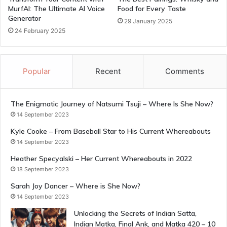
MurfAI: The Ultimate AI Voice
Food for Every Taste
Generator
29 January 2025
24 February 2025
Popular
Recent
Comments
The Enigmatic Journey of Natsumi Tsuji – Where Is She Now?
14 September 2023
Kyle Cooke – From Baseball Star to His Current Whereabouts
14 September 2023
Heather Specyalski – Her Current Whereabouts in 2022
18 September 2023
Sarah Joy Dancer – Where is She Now?
14 September 2023
Unlocking the Secrets of Indian Satta,
Indian Matka, Final Ank, and Matka 420 – 10