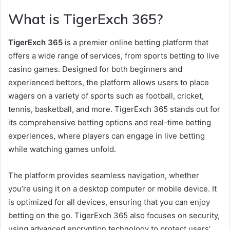
What is TigerExch 365?
TigerExch 365
is a premier online betting platform that
offers a wide range of services, from sports betting to live
casino games. Designed for both beginners and
experienced bettors, the platform allows users to place
wagers on a variety of sports such as football, cricket,
tennis, basketball, and more. TigerExch 365 stands out for
its comprehensive betting options and real-time betting
experiences, where players can engage in live betting
while watching games unfold.
The platform provides seamless navigation, whether
you’re using it on a desktop computer or mobile device. It
is optimized for all devices, ensuring that you can enjoy
betting on the go. TigerExch 365 also focuses on security,
using advanced encryption technology to protect users’