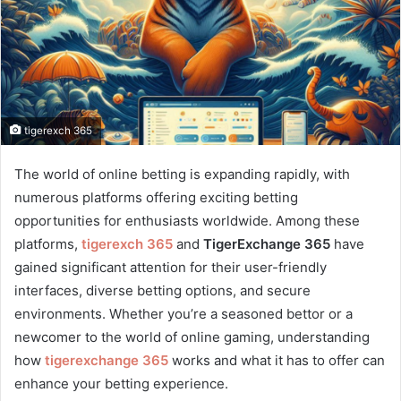
tigerexch 365
The world of online betting is expanding rapidly, with
numerous platforms offering exciting betting
opportunities for enthusiasts worldwide. Among these
platforms,
tigerexch 365
and
TigerExchange 365
have
gained significant attention for their user-friendly
interfaces, diverse betting options, and secure
environments. Whether you’re a seasoned bettor or a
newcomer to the world of online gaming, understanding
how
tigerexchange 365
works and what it has to offer can
enhance your betting experience.