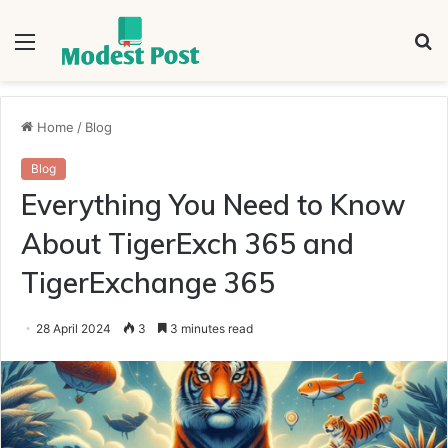
Menu
S
fo
Home
/
Blog
Blog
Everything You Need to Know
About TigerExch 365 and
TigerExchange 365
28 April 2024
3
3 minutes read