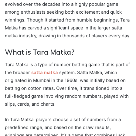
evolved over the decades into a highly popular game
among enthusiasts seeking both excitement and quick
winnings. Though it started from humble beginnings, Tara
Matka has carved a significant space in the larger satta
matka industry, drawing in thousands of players every day.
What is Tara Matka?
Tara Matka is a type of number betting game that is part of
the broader
satta matka
system. Satta Matka, which
originated in Mumbai in the 1960s, was initially based on
betting on cotton rates. Over time, it transitioned into a
full-fledged game involving random numbers, played with
slips, cards, and charts.
In Tara Matka, players choose a set of numbers from a
predefined range, and based on the draw results,
winnings are determined. It’s a game that combines luck,