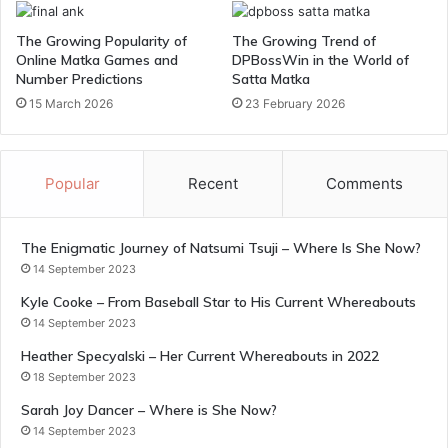
The Growing Popularity of
The Growing Trend of
Online Matka Games and
DPBossWin in the World of
Number Predictions
Satta Matka
15 March 2026
23 February 2026
Popular
Recent
Comments
The Enigmatic Journey of Natsumi Tsuji – Where Is She Now?
14 September 2023
Kyle Cooke – From Baseball Star to His Current Whereabouts
14 September 2023
Heather Specyalski – Her Current Whereabouts in 2022
18 September 2023
Sarah Joy Dancer – Where is She Now?
14 September 2023