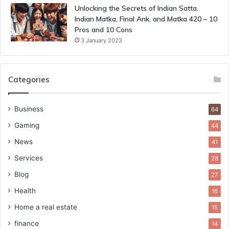
Unlocking the Secrets of Indian Satta,
Indian Matka, Final Ank, and Matka 420 – 10
Pros and 10 Cons
3 January 2023
Categories
Business
64
Gaming
44
News
41
Services
28
Blog
27
Health
16
Home a real estate
15
finance
14