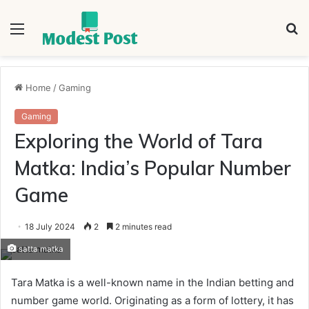
Menu
S
fo
Home
/
Gaming
Gaming
Exploring the World of Tara
Matka: India’s Popular Number
Game
18 July 2024
2
2 minutes read
satta matka
Tara Matka is a well-known name in the Indian betting and
number game world. Originating as a form of lottery, it has