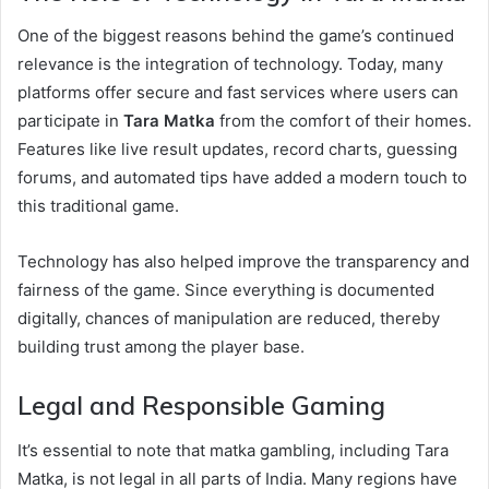
One of the biggest reasons behind the game’s continued
relevance is the integration of technology. Today, many
platforms offer secure and fast services where users can
participate in
Tara Matka
from the comfort of their homes.
Features like live result updates, record charts, guessing
forums, and automated tips have added a modern touch to
this traditional game.
Technology has also helped improve the transparency and
fairness of the game. Since everything is documented
digitally, chances of manipulation are reduced, thereby
building trust among the player base.
Legal and Responsible Gaming
It’s essential to note that matka gambling, including Tara
Matka, is not legal in all parts of India. Many regions have