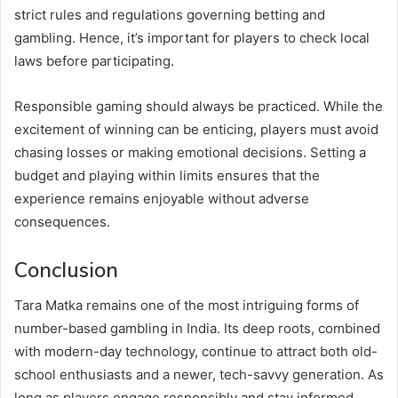
strict rules and regulations governing betting and
gambling. Hence, it’s important for players to check local
laws before participating.
Responsible gaming should always be practiced. While the
excitement of winning can be enticing, players must avoid
chasing losses or making emotional decisions. Setting a
budget and playing within limits ensures that the
experience remains enjoyable without adverse
consequences.
Conclusion
Tara Matka remains one of the most intriguing forms of
number-based gambling in India. Its deep roots, combined
with modern-day technology, continue to attract both old-
school enthusiasts and a newer, tech-savvy generation. As
long as players engage responsibly and stay informed,