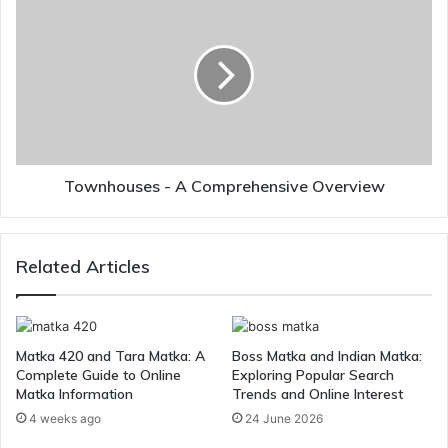
Townhouses - A Comprehensive Overview
Related Articles
Matka 420 and Tara Matka: A
Boss Matka and Indian Matka:
Complete Guide to Online
Exploring Popular Search
Matka Information
Trends and Online Interest
4 weeks ago
24 June 2026