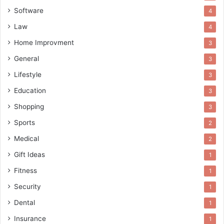
Software
4
Law
4
Home Improvment
3
General
3
Lifestyle
3
Education
3
Shopping
3
Sports
2
Medical
2
Gift Ideas
1
Fitness
1
Security
1
Dental
1
Insurance
1