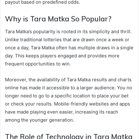
payout based on predefined odds.
Why is Tara Matka So Popular?
Tara Matka’s popularity is rooted in its simplicity and thrill.
Unlike traditional lotteries that are drawn once a week or
once a day, Tara Matka often has multiple draws in a single
day. This keeps players engaged and provides more
frequent opportunities to win.
Moreover, the availability of Tara Matka results and charts
online has made it accessible to a larger audience. You no
longer need to go to a specific location to place your bet
or check your results. Mobile-friendly websites and apps
have made playing even easier, increasing its reach
among the younger generation.
The Role of Technology in Tara Matka