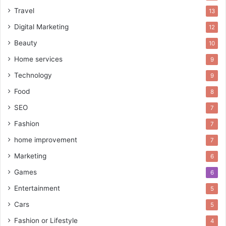
Travel
13
Digital Marketing
12
Beauty
10
Home services
9
Technology
9
Food
8
SEO
7
Fashion
7
home improvement
7
Marketing
6
Games
6
Entertainment
5
Cars
5
Fashion or Lifestyle
4