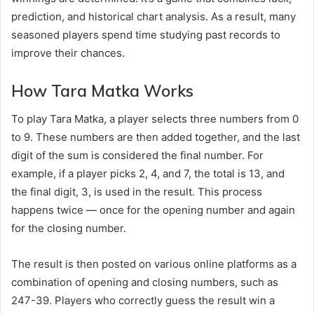
prediction, and historical chart analysis. As a result, many
seasoned players spend time studying past records to
improve their chances.
How Tara Matka Works
To play Tara Matka, a player selects three numbers from 0
to 9. These numbers are then added together, and the last
digit of the sum is considered the final number. For
example, if a player picks 2, 4, and 7, the total is 13, and
the final digit, 3, is used in the result. This process
happens twice — once for the opening number and again
for the closing number.
The result is then posted on various online platforms as a
combination of opening and closing numbers, such as
247-39. Players who correctly guess the result win a