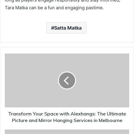
Tara Matka can be a fun and engaging pastime.
Satta Matka
Transform Your Space with Alexhangs: The Ultimate
Picture and Mirror Hanging Services in Melbourne