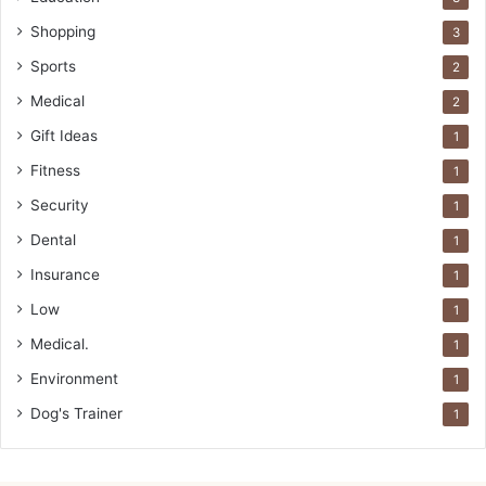
Shopping
3
Sports
2
Medical
2
Gift Ideas
1
Fitness
1
Security
1
Dental
1
Insurance
1
Low
1
Medical.
1
Environment
1
Dog's Trainer
1