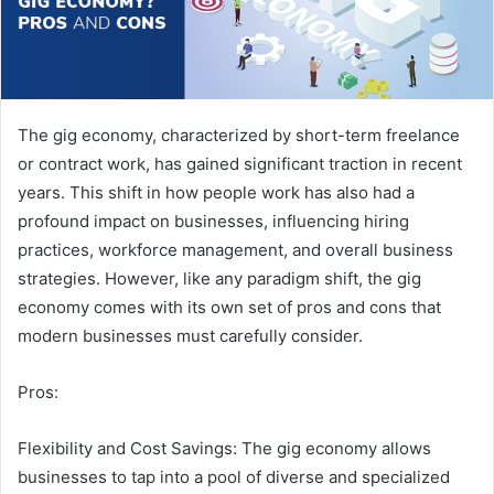
The gig economy, characterized by short-term freelance
or contract work, has gained significant traction in recent
years. This shift in how people work has also had a
profound impact on businesses, influencing hiring
practices, workforce management, and overall business
strategies. However, like any paradigm shift, the gig
economy comes with its own set of pros and cons that
modern businesses must carefully consider.
Pros:
Flexibility and Cost Savings: The gig economy allows
businesses to tap into a pool of diverse and specialized