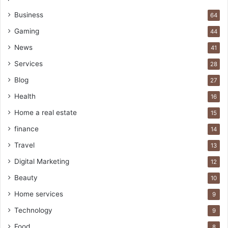
Business
64
Gaming
44
News
41
Services
28
Blog
27
Health
16
Home a real estate
15
finance
14
Travel
13
Digital Marketing
12
Beauty
10
Home services
9
Technology
9
Food
8