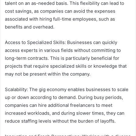
talent on an as-needed basis. This flexibility can lead to
cost savings, as companies can avoid the expenses
associated with hiring full-time employees, such as
benefits and overhead.
Access to Specialized Skills: Businesses can quickly
access experts in various fields without committing to
long-term contracts. This is particularly beneficial for
projects that require specialized skills or knowledge that
may not be present within the company.
Scalability: The gig economy enables businesses to scale
up or down according to demand. During busy periods,
companies can hire additional freelancers to meet
increased workloads, and during slower times, they can
reduce staffing levels without the burden of layoffs.