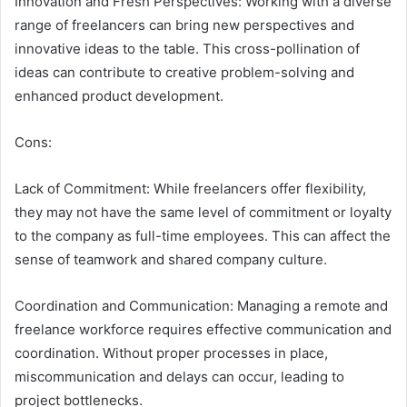
Innovation and Fresh Perspectives: Working with a diverse
range of freelancers can bring new perspectives and
innovative ideas to the table. This cross-pollination of
ideas can contribute to creative problem-solving and
enhanced product development.
Cons:
Lack of Commitment: While freelancers offer flexibility,
they may not have the same level of commitment or loyalty
to the company as full-time employees. This can affect the
sense of teamwork and shared company culture.
Coordination and Communication: Managing a remote and
freelance workforce requires effective communication and
coordination. Without proper processes in place,
miscommunication and delays can occur, leading to
project bottlenecks.