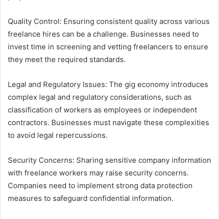
Quality Control: Ensuring consistent quality across various
freelance hires can be a challenge. Businesses need to
invest time in screening and vetting freelancers to ensure
they meet the required standards.
Legal and Regulatory Issues: The gig economy introduces
complex legal and regulatory considerations, such as
classification of workers as employees or independent
contractors. Businesses must navigate these complexities
to avoid legal repercussions.
Security Concerns: Sharing sensitive company information
with freelance workers may raise security concerns.
Companies need to implement strong data protection
measures to safeguard confidential information.