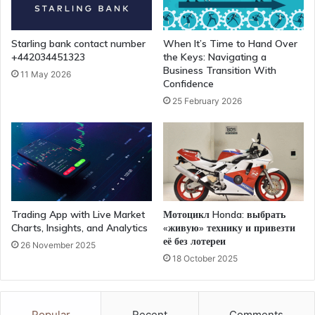
Starling bank contact number
When It’s Time to Hand Over
+442034451323
the Keys: Navigating a
Business Transition With
11 May 2026
Confidence
25 February 2026
Trading App with Live Market
Мотоцикл Honda: выбрать
Charts, Insights, and Analytics
«живую» технику и привезти
её без лотереи
26 November 2025
18 October 2025
Popular
Recent
Comments