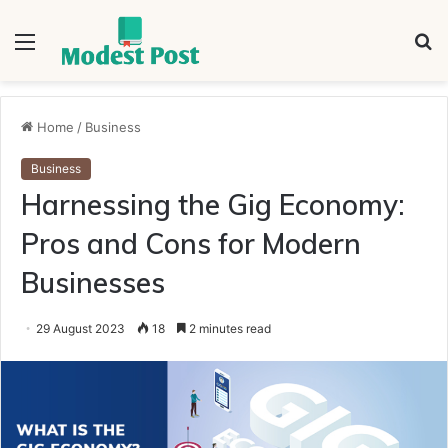
Menu
S
fo
Home
/
Business
Business
Harnessing the Gig Economy:
Pros and Cons for Modern
Businesses
29 August 2023
18
2 minutes read