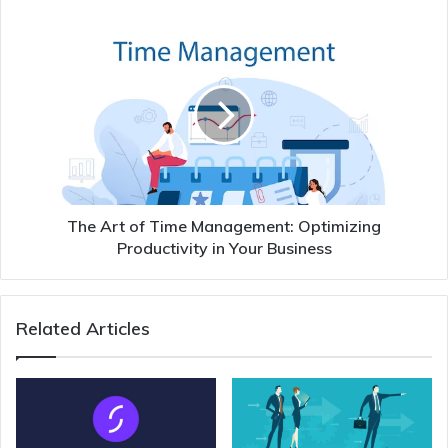
The Art of Time Management: Optimizing
Productivity in Your Business
Related Articles