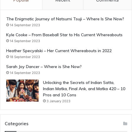
The Enigmatic Journey of Natsumi Tsuji – Where Is She Now?
14 September 2023
Kyle Cooke – From Baseball Star to His Current Whereabouts
14 September 2023
Heather Specyalski – Her Current Whereabouts in 2022
18 September 2023
Sarah Joy Dancer – Where is She Now?
14 September 2023
Unlocking the Secrets of Indian Satta,
Indian Matka, Final Ank, and Matka 420 – 10
Pros and 10 Cons
3 January 2023
Categories