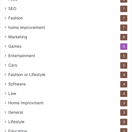
SEO
7
Fashion
7
home improvement
7
Marketing
6
Games
6
Entertainment
5
Cars
5
Fashion or Lifestyle
4
Software
4
Law
4
Home Improvment
3
General
3
Lifestyle
3
Education
3