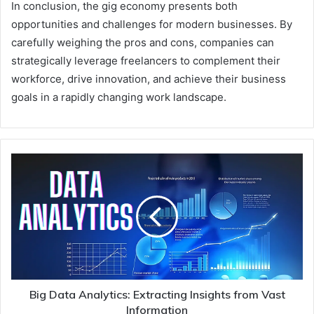
In conclusion, the gig economy presents both
opportunities and challenges for modern businesses. By
carefully weighing the pros and cons, companies can
strategically leverage freelancers to complement their
workforce, drive innovation, and achieve their business
goals in a rapidly changing work landscape.
Big Data Analytics: Extracting Insights from Vast
Information