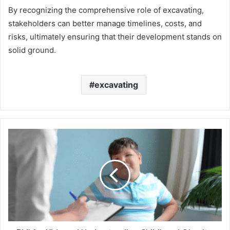
By recognizing the comprehensive role of excavating,
stakeholders can better manage timelines, costs, and
risks, ultimately ensuring that their development stands on
solid ground.
excavating