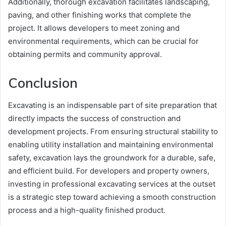
Additionally, thorough excavation facilitates landscaping,
paving, and other finishing works that complete the
project. It allows developers to meet zoning and
environmental requirements, which can be crucial for
obtaining permits and community approval.
Conclusion
Excavating is an indispensable part of site preparation that
directly impacts the success of construction and
development projects. From ensuring structural stability to
enabling utility installation and maintaining environmental
safety, excavation lays the groundwork for a durable, safe,
and efficient build. For developers and property owners,
investing in professional excavating services at the outset
is a strategic step toward achieving a smooth construction
process and a high-quality finished product.