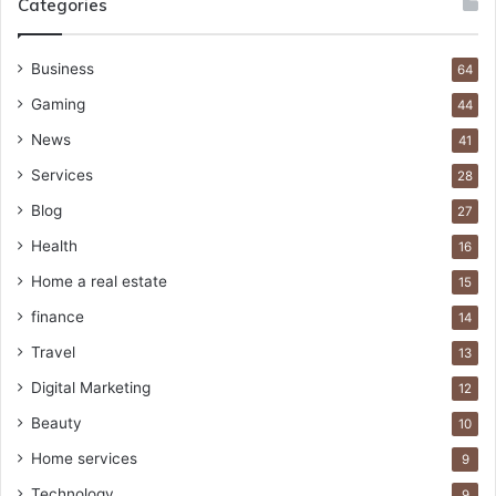
Categories
Business
64
Gaming
44
News
41
Services
28
Blog
27
Health
16
Home a real estate
15
finance
14
Travel
13
Digital Marketing
12
Beauty
10
Home services
9
Technology
9