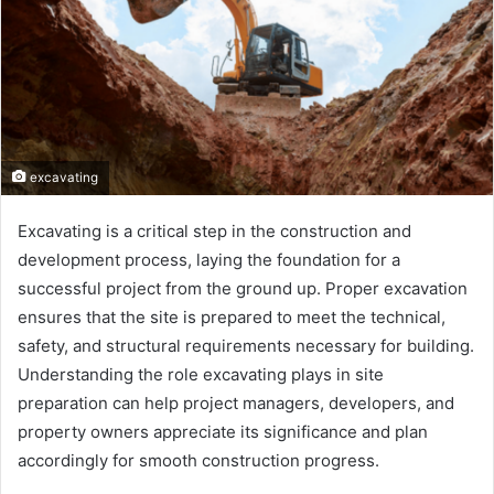
excavating
Excavating is a critical step in the construction and
development process, laying the foundation for a
successful project from the ground up. Proper excavation
ensures that the site is prepared to meet the technical,
safety, and structural requirements necessary for building.
Understanding the role excavating plays in site
preparation can help project managers, developers, and
property owners appreciate its significance and plan
accordingly for smooth construction progress.