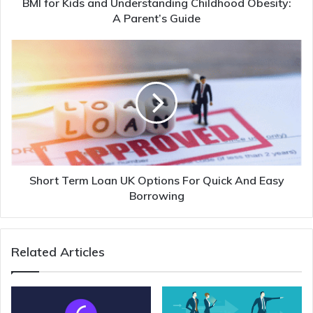
BMI for Kids and Understanding Childhood Obesity:
A Parent’s Guide
Short Term Loan UK Options For Quick And Easy
Borrowing
Related Articles