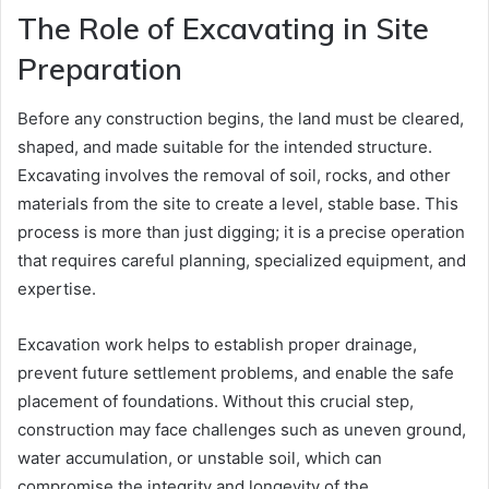
The Role of Excavating in Site
Preparation
Before any construction begins, the land must be cleared,
shaped, and made suitable for the intended structure.
Excavating involves the removal of soil, rocks, and other
materials from the site to create a level, stable base. This
process is more than just digging; it is a precise operation
that requires careful planning, specialized equipment, and
expertise.
Excavation work helps to establish proper drainage,
prevent future settlement problems, and enable the safe
placement of foundations. Without this crucial step,
construction may face challenges such as uneven ground,
water accumulation, or unstable soil, which can
compromise the integrity and longevity of the