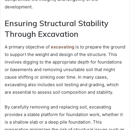
development.
Ensuring Structural Stability
Through Excavation
A primary objective of
excavating
is to prepare the ground
to support the weight and design of the structure. This
involves digging to the appropriate depth for foundations
or basements and removing unsuitable soil that might
cause shifting or sinking over time. In many cases,
excavating also includes soil testing and grading, which
are essential to assess soil composition and stability.
By carefully removing and replacing soil, excavating
provides a stable platform for foundation work, whether it
is a shallow slab or a deep pile foundation. This
preparation minimizes the risk of structural issues such as