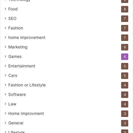
Food
8
SEO
7
Fashion
7
home improvement
7
Marketing
6
Games
6
Entertainment
5
Cars
5
Fashion or Lifestyle
4
Software
4
Law
4
Home Improvment
3
General
3
Lifestyle
3