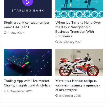
Starling bank contact number
When It’s Time to Hand Over
+442034451323
the Keys: Navigating a
Business Transition With
11 May 2026
Confidence
25 February 2026
Trading App with Live Market
Мотоцикл Honda: выбрать
Charts, Insights, and Analytics
«живую» технику и привезти
её без лотереи
26 November 2025
18 October 2025