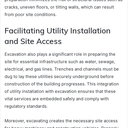
cracks, uneven floors, or tilting walls, which can result
from poor site conditions.
Facilitating Utility Installation
and Site Access
Excavation also plays a significant role in preparing the
site for essential infrastructure such as water, sewage,
electrical, and gas lines. Trenches and channels must be
dug to lay these utilities securely underground before
construction of the building progresses. This integration
of utility installation with excavation ensures that these
vital services are embedded safely and comply with
regulatory standards.
Moreover, excavating creates the necessary site access