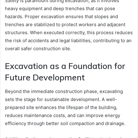
Safety is paramount during excavation, as it involves
heavy equipment and deep trenches that can pose
hazards. Proper excavation ensures that slopes and
trenches are stabilized to protect workers and adjacent
structures. When executed correctly, this process reduces
the risk of accidents and legal liabilities, contributing to an
overall safer construction site.
Excavation as a Foundation for
Future Development
Beyond the immediate construction phase, excavating
sets the stage for sustainable development. A well-
prepared site enhances the lifespan of the building,
reduces maintenance costs, and can improve energy
efficiency through better soil compaction and drainage.