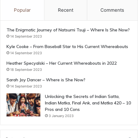
Popular
Recent
Comments
The Enigmatic Journey of Natsumi Tsuji – Where Is She Now?
14 September 2023
Kyle Cooke – From Baseball Star to His Current Whereabouts
14 September 2023
Heather Specyalski – Her Current Whereabouts in 2022
18 September 2023
Sarah Joy Dancer – Where is She Now?
14 September 2023
Unlocking the Secrets of Indian Satta,
Indian Matka, Final Ank, and Matka 420 – 10
Pros and 10 Cons
3 January 2023