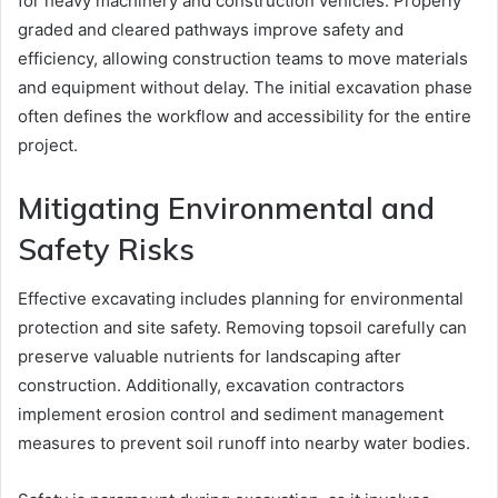
for heavy machinery and construction vehicles. Properly
graded and cleared pathways improve safety and
efficiency, allowing construction teams to move materials
and equipment without delay. The initial excavation phase
often defines the workflow and accessibility for the entire
project.
Mitigating Environmental and
Safety Risks
Effective excavating includes planning for environmental
protection and site safety. Removing topsoil carefully can
preserve valuable nutrients for landscaping after
construction. Additionally, excavation contractors
implement erosion control and sediment management
measures to prevent soil runoff into nearby water bodies.