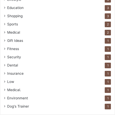
Education
3
Shopping
3
Sports
2
Medical
2
Gift Ideas
1
Fitness
1
Security
1
Dental
1
Insurance
1
Low
1
Medical.
1
Environment
1
Dog's Trainer
1