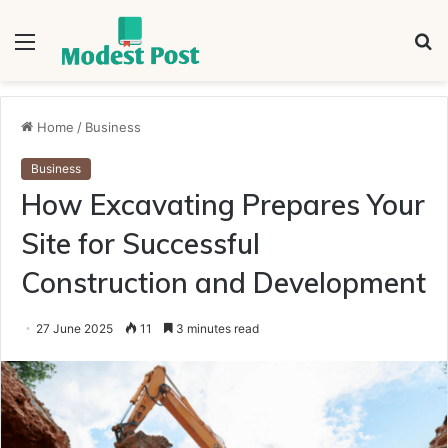
Menu
S
fo
Home
/
Business
Business
How Excavating Prepares Your
Site for Successful
Construction and Development
27 June 2025
11
3 minutes read