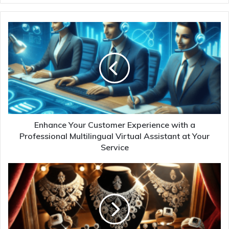
Enhance Your Customer Experience with a
Professional Multilingual Virtual Assistant at Your
Service