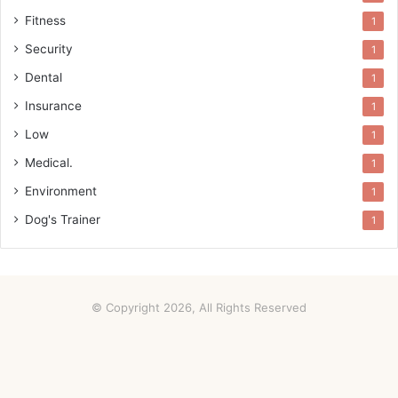
Fitness
1
Security
1
Dental
1
Insurance
1
Low
1
Medical.
1
Environment
1
Dog's Trainer
1
© Copyright 2026, All Rights Reserved