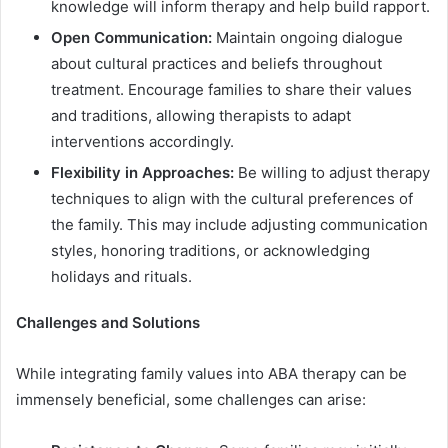
knowledge will inform therapy and help build rapport.
Open Communication:
Maintain ongoing dialogue
about cultural practices and beliefs throughout
treatment. Encourage families to share their values
and traditions, allowing therapists to adapt
interventions accordingly.
Flexibility in Approaches:
Be willing to adjust therapy
techniques to align with the cultural preferences of
the family. This may include adjusting communication
styles, honoring traditions, or acknowledging
holidays and rituals.
Challenges and Solutions
While integrating family values into ABA therapy can be
immensely beneficial, some challenges can arise: