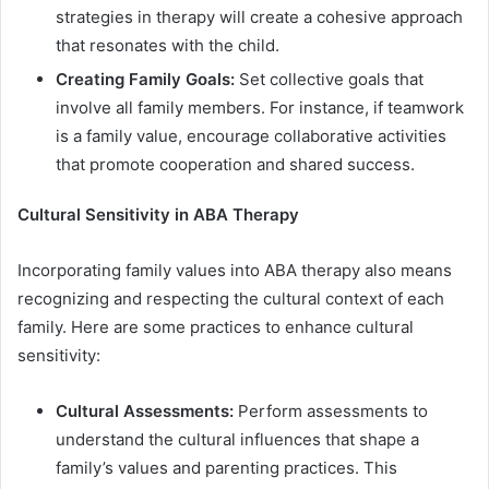
strategies in therapy will create a cohesive approach
that resonates with the child.
Creating Family Goals:
Set collective goals that
involve all family members. For instance, if teamwork
is a family value, encourage collaborative activities
that promote cooperation and shared success.
Cultural Sensitivity in ABA Therapy
Incorporating family values into ABA therapy also means
recognizing and respecting the cultural context of each
family. Here are some practices to enhance cultural
sensitivity:
Cultural Assessments:
Perform assessments to
understand the cultural influences that shape a
family’s values and parenting practices. This