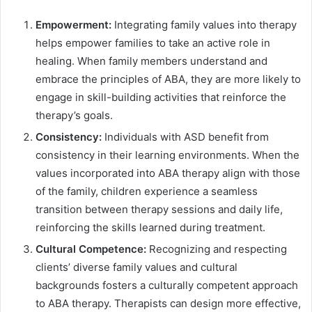
Empowerment:
Integrating family values into therapy
helps empower families to take an active role in
healing. When family members understand and
embrace the principles of ABA, they are more likely to
engage in skill-building activities that reinforce the
therapy’s goals.
Consistency:
Individuals with ASD benefit from
consistency in their learning environments. When the
values incorporated into ABA therapy align with those
of the family, children experience a seamless
transition between therapy sessions and daily life,
reinforcing the skills learned during treatment.
Cultural Competence:
Recognizing and respecting
clients’ diverse family values and cultural
backgrounds fosters a culturally competent approach
to ABA therapy. Therapists can design more effective,