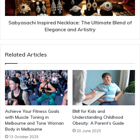
Sabyasachi Inspired Necklace: The Ultimate Blend of
Elegance and Artistry
Related Articles
Achieve Your Fitness Goals
BMI for Kids and
with Muscle Toning in
Understanding Childhood
Melbourne and Tone Woman
Obesity: A Parent’s Guide
Body in Melbourne
20 June 2025
13 October 2025