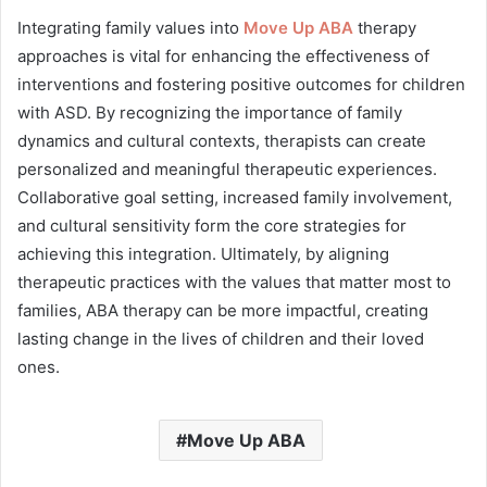
Integrating family values into
Move Up ABA
therapy
approaches is vital for enhancing the effectiveness of
interventions and fostering positive outcomes for children
with ASD. By recognizing the importance of family
dynamics and cultural contexts, therapists can create
personalized and meaningful therapeutic experiences.
Collaborative goal setting, increased family involvement,
and cultural sensitivity form the core strategies for
achieving this integration. Ultimately, by aligning
therapeutic practices with the values that matter most to
families, ABA therapy can be more impactful, creating
lasting change in the lives of children and their loved
ones.
Move Up ABA