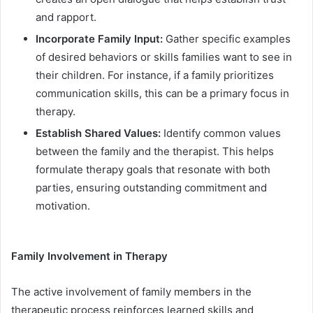
and rapport.
Incorporate Family Input:
Gather specific examples
of desired behaviors or skills families want to see in
their children. For instance, if a family prioritizes
communication skills, this can be a primary focus in
therapy.
Establish Shared Values:
Identify common values
between the family and the therapist. This helps
formulate therapy goals that resonate with both
parties, ensuring outstanding commitment and
motivation.
Family Involvement in Therapy
The active involvement of family members in the
therapeutic process reinforces learned skills and