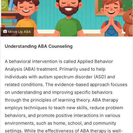
Move Up ABA
Understanding ABA Counseling
A behavioral intervention is called Applied Behavior
Analysis (ABA) treatment. Primarily used to help
individuals with autism spectrum disorder (ASD) and
related conditions. The evidence-based approach focuses
on understanding and improving specific behaviors
through the principles of learning theory. ABA therapy
employs techniques to teach new skills, reduce problem
behaviors, and promote positive interactions in various
environments, such as home, school, and community
settings. While the effectiveness of ABA therapy is well-