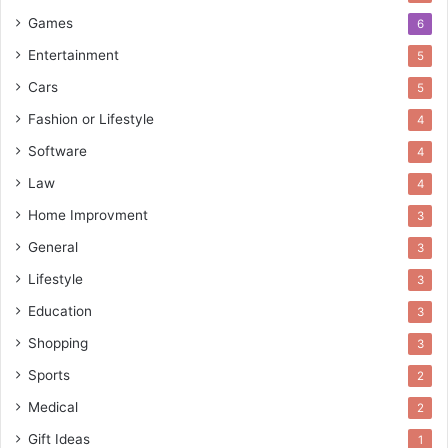
Games
6
Entertainment
5
Cars
5
Fashion or Lifestyle
4
Software
4
Law
4
Home Improvment
3
General
3
Lifestyle
3
Education
3
Shopping
3
Sports
2
Medical
2
Gift Ideas
1