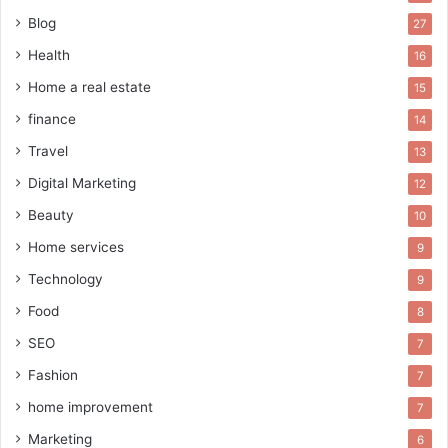
Blog
27
Health
16
Home a real estate
15
finance
14
Travel
13
Digital Marketing
12
Beauty
10
Home services
9
Technology
9
Food
8
SEO
7
Fashion
7
home improvement
7
Marketing
6