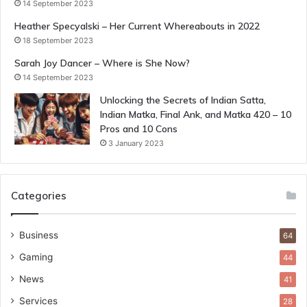
14 September 2023
Heather Specyalski – Her Current Whereabouts in 2022
18 September 2023
Sarah Joy Dancer – Where is She Now?
14 September 2023
Unlocking the Secrets of Indian Satta,
Indian Matka, Final Ank, and Matka 420 – 10
Pros and 10 Cons
3 January 2023
Categories
Business
64
Gaming
44
News
41
Services
28