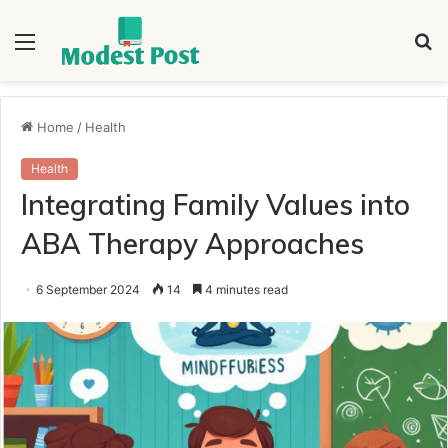
Menu
S
fo
Home
/
Health
Health
Integrating Family Values into
ABA Therapy Approaches
6 September 2024
14
4 minutes read