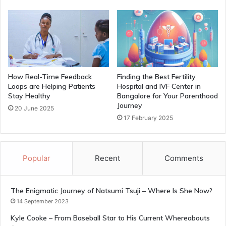
How Real-Time Feedback
Finding the Best Fertility
Loops are Helping Patients
Hospital and IVF Center in
Stay Healthy
Bangalore for Your Parenthood
Journey
20 June 2025
17 February 2025
Popular
Recent
Comments
The Enigmatic Journey of Natsumi Tsuji – Where Is She Now?
14 September 2023
Kyle Cooke – From Baseball Star to His Current Whereabouts