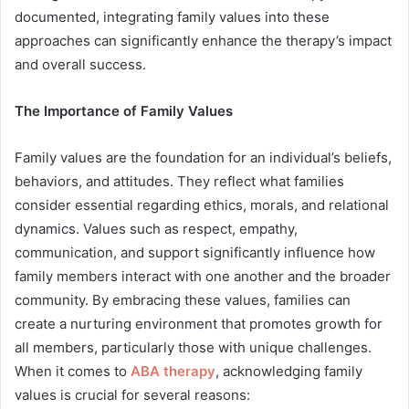
documented, integrating family values into these
approaches can significantly enhance the therapy’s impact
and overall success.
The Importance of Family Values
Family values are the foundation for an individual’s beliefs,
behaviors, and attitudes. They reflect what families
consider essential regarding ethics, morals, and relational
dynamics. Values such as respect, empathy,
communication, and support significantly influence how
family members interact with one another and the broader
community. By embracing these values, families can
create a nurturing environment that promotes growth for
all members, particularly those with unique challenges.
When it comes to
ABA therapy
, acknowledging family
values is crucial for several reasons: