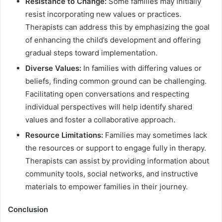
Resistance to Change:
Some families may initially
resist incorporating new values or practices.
Therapists can address this by emphasizing the goal
of enhancing the child’s development and offering
gradual steps toward implementation.
Diverse Values:
In families with differing values or
beliefs, finding common ground can be challenging.
Facilitating open conversations and respecting
individual perspectives will help identify shared
values and foster a collaborative approach.
Resource Limitations:
Families may sometimes lack
the resources or support to engage fully in therapy.
Therapists can assist by providing information about
community tools, social networks, and instructive
materials to empower families in their journey.
Conclusion