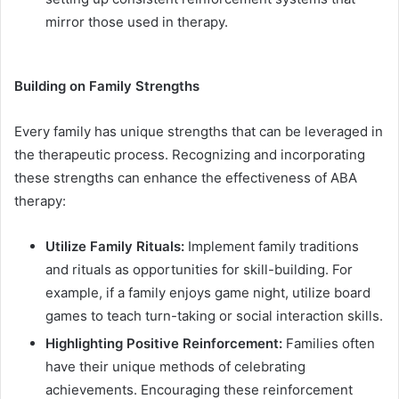
mirror those used in therapy.
Building on Family Strengths
Every family has unique strengths that can be leveraged in
the therapeutic process. Recognizing and incorporating
these strengths can enhance the effectiveness of ABA
therapy:
Utilize Family Rituals:
Implement family traditions
and rituals as opportunities for skill-building. For
example, if a family enjoys game night, utilize board
games to teach turn-taking or social interaction skills.
Highlighting Positive Reinforcement:
Families often
have their unique methods of celebrating
achievements. Encouraging these reinforcement