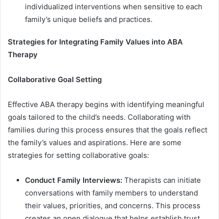
individualized interventions when sensitive to each
family’s unique beliefs and practices.
Strategies for Integrating Family Values into ABA
Therapy
Collaborative Goal Setting
Effective ABA therapy begins with identifying meaningful
goals tailored to the child’s needs. Collaborating with
families during this process ensures that the goals reflect
the family’s values and aspirations. Here are some
strategies for setting collaborative goals:
Conduct Family Interviews:
Therapists can initiate
conversations with family members to understand
their values, priorities, and concerns. This process
creates an open dialogue that helps establish trust