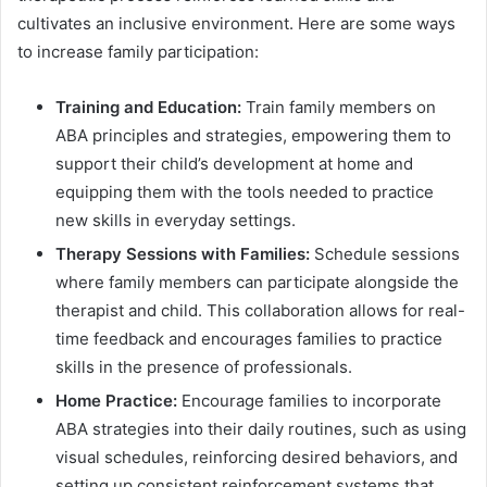
cultivates an inclusive environment. Here are some ways
to increase family participation:
Training and Education:
Train family members on
ABA principles and strategies, empowering them to
support their child’s development at home and
equipping them with the tools needed to practice
new skills in everyday settings.
Therapy Sessions with Families:
Schedule sessions
where family members can participate alongside the
therapist and child. This collaboration allows for real-
time feedback and encourages families to practice
skills in the presence of professionals.
Home Practice:
Encourage families to incorporate
ABA strategies into their daily routines, such as using
visual schedules, reinforcing desired behaviors, and
setting up consistent reinforcement systems that