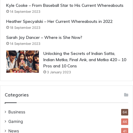
Kyle Cooke – From Baseball Star to His Current Whereabouts
14 September 2023
Heather Specyalski – Her Current Whereabouts in 2022
18 September 2023
Sarah Joy Dancer – Where is She Now?
14 September 2023
Unlocking the Secrets of Indian Satta,
Indian Matka, Final Ank, and Matka 420 – 10
Pros and 10 Cons
3 January 2023
Categories
Business
64
Gaming
44
News
41