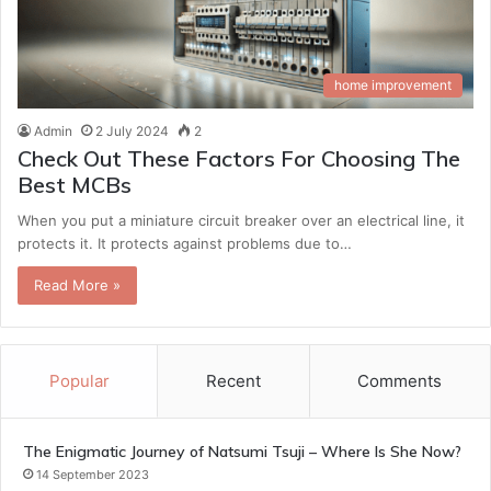
home improvement
Admin
2 July 2024
2
Check Out These Factors For Choosing The
Best MCBs
When you put a miniature circuit breaker over an electrical line, it
protects it. It protects against problems due to…
Read More »
Popular
Recent
Comments
The Enigmatic Journey of Natsumi Tsuji – Where Is She Now?
14 September 2023