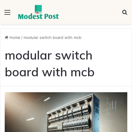
Menu
S
fo
Home
/
modular switch board with mcb
modular switch
board with mcb