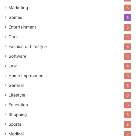
Marketing
6
Games
6
Entertainment
5
Cars
5
Fashion or Lifestyle
4
Software
4
Law
4
Home Improvment
3
General
3
Lifestyle
3
Education
3
Shopping
3
Sports
2
Medical
2