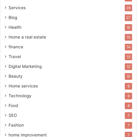
Services
28
Blog
27
Health
16
Home a real estate
15
finance
14
Travel
13
Digital Marketing
12
Beauty
10
Home services
9
Technology
9
Food
8
SEO
7
Fashion
7
home improvement
7