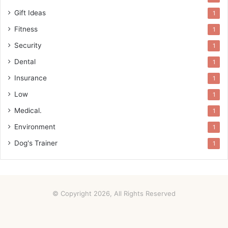
Gift Ideas
1
Fitness
1
Security
1
Dental
1
Insurance
1
Low
1
Medical.
1
Environment
1
Dog's Trainer
1
© Copyright 2026, All Rights Reserved