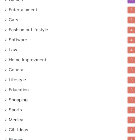
Entertainment
5
Cars
5
Fashion or Lifestyle
4
Software
4
Law
4
Home Improvment
3
General
3
Lifestyle
3
Education
3
Shopping
3
Sports
2
Medical
2
Gift Ideas
1
Fitness
1