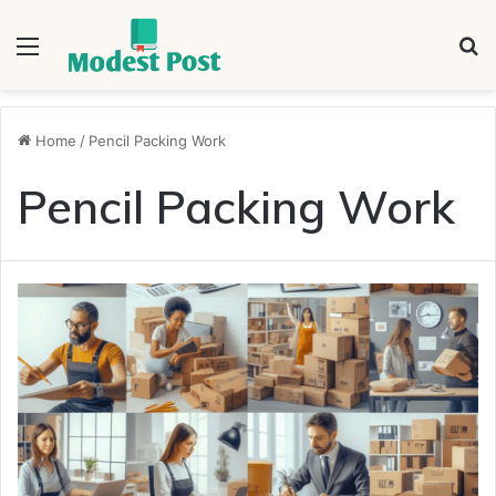
Menu
S
fo
Home
/
Pencil Packing Work
Pencil Packing Work