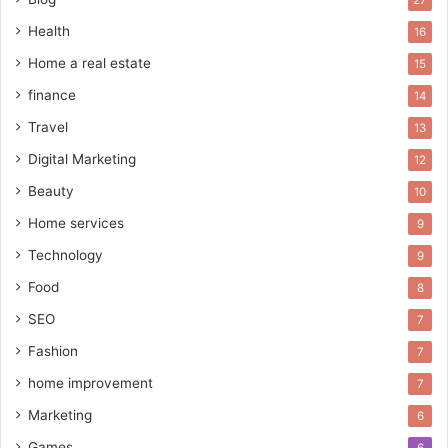
Health
16
Home a real estate
15
finance
14
Travel
13
Digital Marketing
12
Beauty
10
Home services
9
Technology
9
Food
8
SEO
7
Fashion
7
home improvement
7
Marketing
6
Games
6