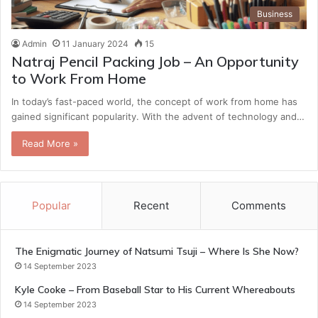
Business
Admin
11 January 2024
15
Natraj Pencil Packing Job – An Opportunity
to Work From Home
In today’s fast-paced world, the concept of work from home has
gained significant popularity. With the advent of technology and…
Read More »
Popular
Recent
Comments
The Enigmatic Journey of Natsumi Tsuji – Where Is She Now?
14 September 2023
Kyle Cooke – From Baseball Star to His Current Whereabouts
14 September 2023