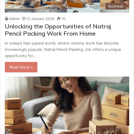
Business
Admin
12 January 2024
10
Unlocking the Opportunities of Natraj
Pencil Packing Work From Home
In today’s fast-paced world, where remote work has become
increasingly popular, Natraj Pencil Packing Job offers a unique
opportunity for…
Read More »