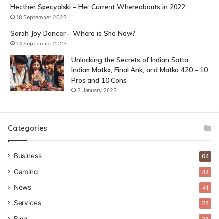
Heather Specyalski – Her Current Whereabouts in 2022
18 September 2023
Sarah Joy Dancer – Where is She Now?
14 September 2023
Unlocking the Secrets of Indian Satta,
Indian Matka, Final Ank, and Matka 420 – 10
Pros and 10 Cons
3 January 2023
Categories
Business
64
Gaming
44
News
41
Services
28
Blog
27