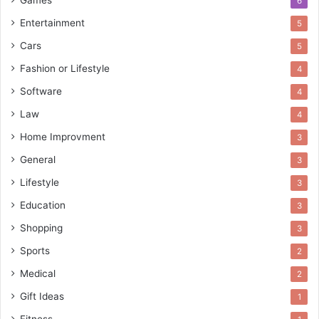
6
Entertainment
5
Cars
5
Fashion or Lifestyle
4
Software
4
Law
4
Home Improvment
3
General
3
Lifestyle
3
Education
3
Shopping
3
Sports
2
Medical
2
Gift Ideas
1
Fitness