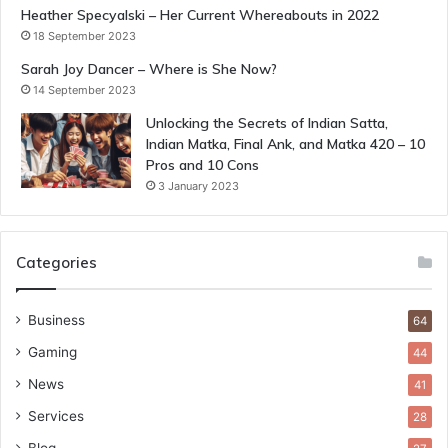
Heather Specyalski – Her Current Whereabouts in 2022
18 September 2023
Sarah Joy Dancer – Where is She Now?
14 September 2023
Unlocking the Secrets of Indian Satta,
Indian Matka, Final Ank, and Matka 420 – 10
Pros and 10 Cons
3 January 2023
Categories
Business
64
Gaming
44
News
41
Services
28
Blog