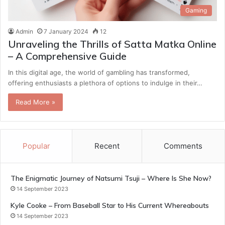
Gaming
Admin
7 January 2024
12
Unraveling the Thrills of Satta Matka Online
– A Comprehensive Guide
In this digital age, the world of gambling has transformed,
offering enthusiasts a plethora of options to indulge in their…
Read More »
Popular
Recent
Comments
The Enigmatic Journey of Natsumi Tsuji – Where Is She Now?
14 September 2023
Kyle Cooke – From Baseball Star to His Current Whereabouts
14 September 2023