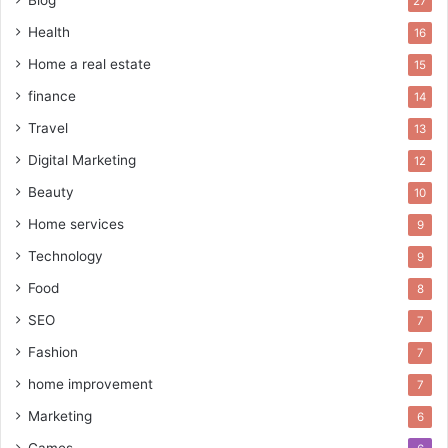
27
Health
16
Home a real estate
15
finance
14
Travel
13
Digital Marketing
12
Beauty
10
Home services
9
Technology
9
Food
8
SEO
7
Fashion
7
home improvement
7
Marketing
6
Games