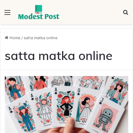
Menu
S
fo
Home
/
satta matka online
satta matka online