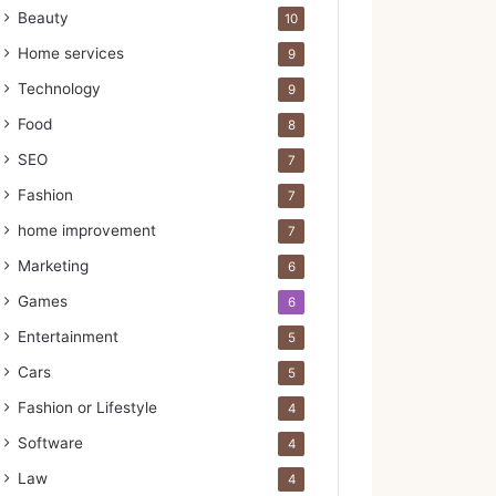
Beauty
10
Home services
9
Technology
9
Food
8
SEO
7
Fashion
7
home improvement
7
Marketing
6
Games
6
Entertainment
5
Cars
5
Fashion or Lifestyle
4
Software
4
Law
4