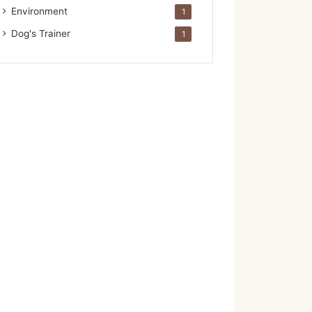
Environment
1
Dog's Trainer
1