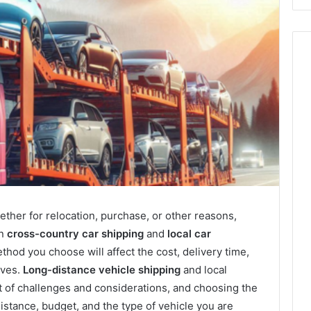
ther for relocation, purchase, or other reasons,
en
cross-country car shipping
and
local car
thod you choose will affect the cost, delivery time,
ives.
Long-distance vehicle shipping
and local
t of challenges and considerations, and choosing the
istance, budget, and the type of vehicle you are