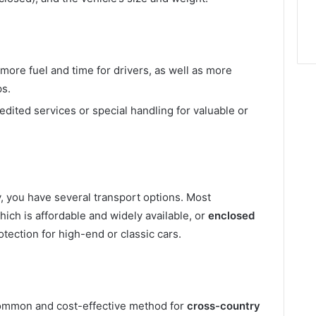
ore fuel and time for drivers, as well as more
ps.
edited services or special handling for valuable or
, you have several transport options. Most
which is affordable and widely available, or
enclosed
tection for high-end or classic cars.
ommon and cost-effective method for
cross-country