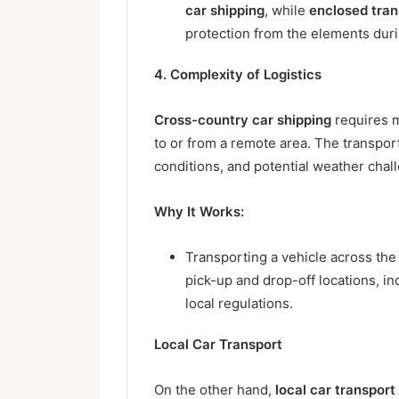
car shipping
, while
enclosed tran
protection from the elements duri
4. Complexity of Logistics
Cross-country car shipping
requires m
to or from a remote area. The transpor
conditions, and potential weather chal
Why It Works:
Transporting a vehicle across th
pick-up and drop-off locations, in
local regulations.
Local Car Transport
On the other hand,
local car transport