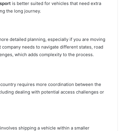
sport
is better suited for vehicles that need extra
ng the long journey.
ore detailed planning, especially if you are moving
t company needs to navigate different states, road
lenges, which adds complexity to the process.
e country requires more coordination between the
cluding dealing with potential access challenges or
involves shipping a vehicle within a smaller