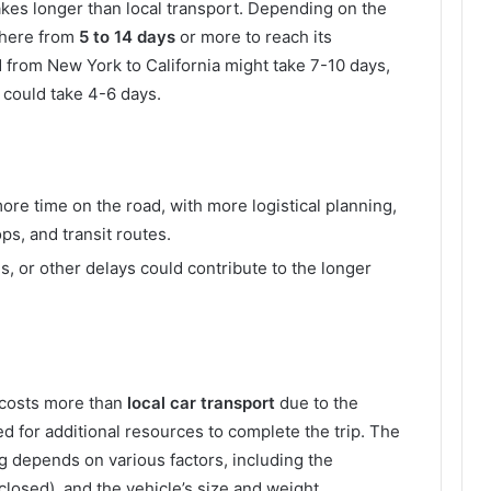
akes longer than local transport. Depending on the
where from
5 to 14 days
or more to reach its
d from New York to California might take 7-10 days,
 could take 4-6 days.
re time on the road, with more logistical planning,
ps, and transit routes.
s, or other delays could contribute to the longer
 costs more than
local car transport
due to the
ed for additional resources to complete the trip. The
ng depends on various factors, including the
closed), and the vehicle’s size and weight.