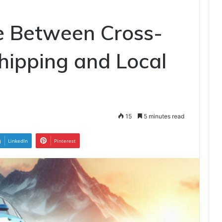
e Between Cross-
hipping and Local
15
5 minutes read
LinkedIn
Pinterest