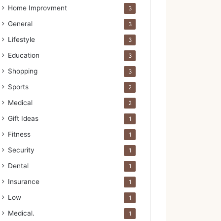
Home Improvment
3
General
3
Lifestyle
3
Education
3
Shopping
3
Sports
2
Medical
2
Gift Ideas
1
Fitness
1
Security
1
Dental
1
Insurance
1
Low
1
Medical.
1