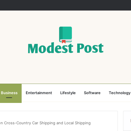
Business
Entertainment
Lifestyle
Software
Technology
n Cross-Country Car Shipping and Local Shipping