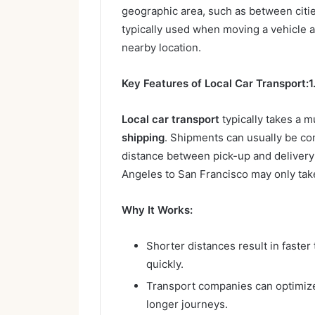
geographic area, such as between cities
typically used when moving a vehicle a
nearby location.
Key Features of Local Car Transport:
1
Local car transport
typically takes a 
shipping
. Shipments can usually be co
distance between pick-up and delivery 
Angeles to San Francisco may only tak
Why It Works:
Shorter distances result in faster
quickly.
Transport companies can optimize
longer journeys.