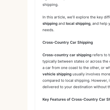
shipping.
In this article, we’ll explore the key 
shipping
and
local shipping
, and help 
needs.
Cross-Country Car Shipping
Cross-country car shipping
refers to 
typically between states or across the
a car from one coast to the other, or w
vehicle shipping
usually involves more 
compared to local shipping. However, i
delivered to your destination without th
Key Features of Cross-Country Car Sh