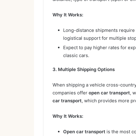
Why It Works:
Long-distance shipments require m
logistical support for multiple sto
Expect to pay higher rates for exp
classic cars.
3. Multiple Shipping Options
When shipping a vehicle cross-country
companies offer
open car transport
, 
car transport
, which provides more pro
Why It Works:
Open car transport
is the most c