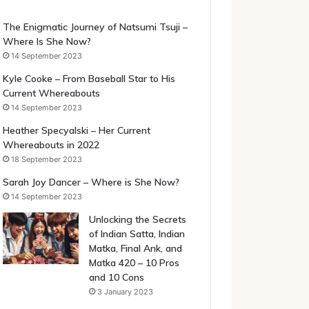
The Enigmatic Journey of Natsumi Tsuji –
Where Is She Now?
14 September 2023
Kyle Cooke – From Baseball Star to His
Current Whereabouts
14 September 2023
Heather Specyalski – Her Current
Whereabouts in 2022
18 September 2023
Sarah Joy Dancer – Where is She Now?
14 September 2023
Unlocking the Secrets
of Indian Satta, Indian
Matka, Final Ank, and
Matka 420 – 10 Pros
and 10 Cons
3 January 2023