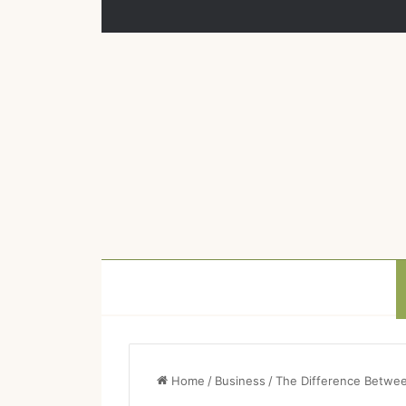
Home
/
Business
/
The Difference Betwee