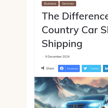
Business
Services
The Differenc
Country Car S
Shipping
9 December 2024
Share
Facebook
Twitter