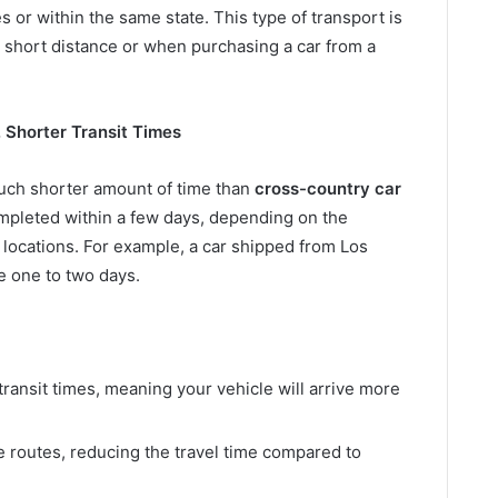
 or within the same state. This type of transport is
 short distance or when purchasing a car from a
. Shorter Transit Times
much shorter amount of time than
cross-country car
mpleted within a few days, depending on the
locations. For example, a car shipped from Los
e one to two days.
 transit times, meaning your vehicle will arrive more
 routes, reducing the travel time compared to