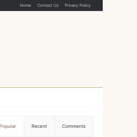
Home
Contact Us
Privacy Policy
Popular
Recent
Comments