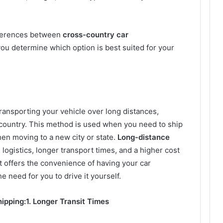
differences between
cross-country car
you determine which option is best suited for your
transporting your vehicle over long distances,
 country. This method is used when you need to ship
hen moving to a new city or state.
Long-distance
logistics, longer transport times, and a higher cost
t offers the convenience of having your car
e need for you to drive it yourself.
ipping:
1. Longer Transit Times