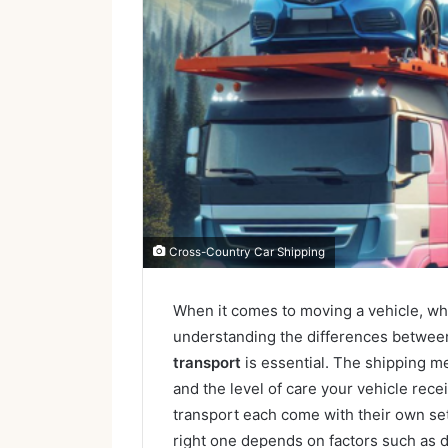
Cross-Country Car Shipping
When it comes to moving a vehicle, whe
understanding the differences betwe
transport
is essential. The shipping me
and the level of care your vehicle rece
transport each come with their own se
right one depends on factors such as d