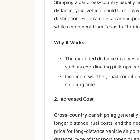
Shipping a car cross-country usually t
distance, your vehicle could take any
destination. For example, a car shippe
while a shipment from Texas to Florida
Why It Works:
The extended distance involves mo
such as coordinating pick-ups, sto
Inclement weather, road condition
shipping time.
2. Increased Cost
Cross-country car shipping
generally
longer distance, fuel costs, and the ne
price for long-distance vehicle shippi
distance, type of transport (open or en