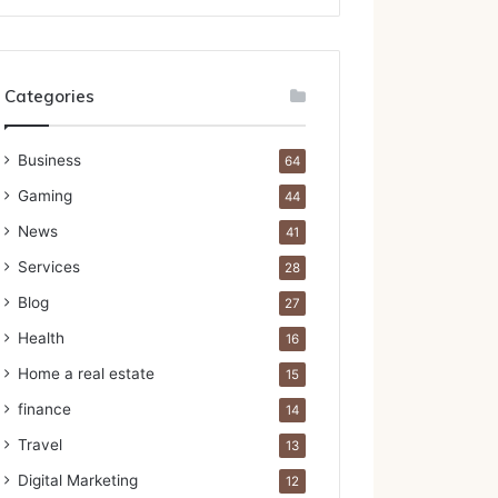
Categories
Business
64
Gaming
44
News
41
Services
28
Blog
27
Health
16
Home a real estate
15
finance
14
Travel
13
Digital Marketing
12