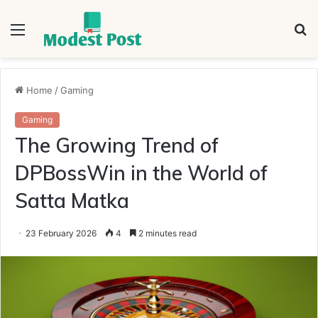
Menu
S
fo
Home
/
Gaming
Gaming
The Growing Trend of
DPBossWin in the World of
Satta Matka
23 February 2026
4
2 minutes read