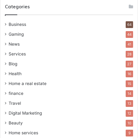
Categories
Business
64
Gaming
44
News
41
Services
28
Blog
27
Health
16
Home a real estate
15
finance
14
Travel
13
Digital Marketing
12
Beauty
10
Home services
9