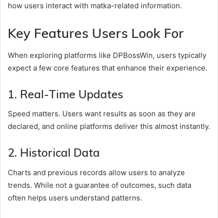
how users interact with matka-related information.
Key Features Users Look For
When exploring platforms like DPBossWin, users typically
expect a few core features that enhance their experience.
1. Real-Time Updates
Speed matters. Users want results as soon as they are
declared, and online platforms deliver this almost instantly.
2. Historical Data
Charts and previous records allow users to analyze
trends. While not a guarantee of outcomes, such data
often helps users understand patterns.