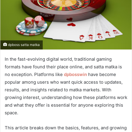
dpboss satta matka
In the fast-evolving digital world, traditional gaming
formats have found their place online, and satta matka is
no exception. Platforms like
dpbosswin
have become
popular among users who want quick access to updates,
results, and insights related to matka markets. With
growing interest, understanding how these platforms work
and what they offer is essential for anyone exploring this
space.
This article breaks down the basics, features, and growing