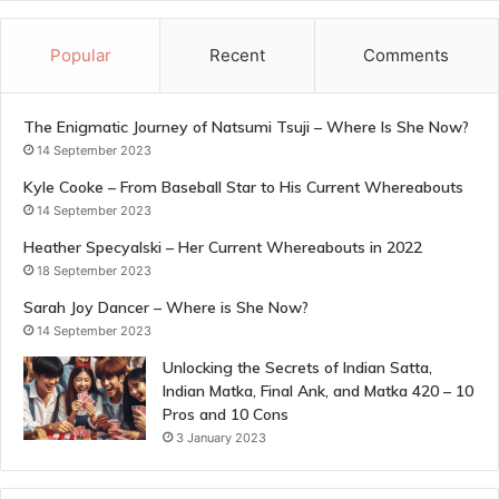
Popular
Recent
Comments
The Enigmatic Journey of Natsumi Tsuji – Where Is She Now?
14 September 2023
Kyle Cooke – From Baseball Star to His Current Whereabouts
14 September 2023
Heather Specyalski – Her Current Whereabouts in 2022
18 September 2023
Sarah Joy Dancer – Where is She Now?
14 September 2023
Unlocking the Secrets of Indian Satta,
Indian Matka, Final Ank, and Matka 420 – 10
Pros and 10 Cons
3 January 2023