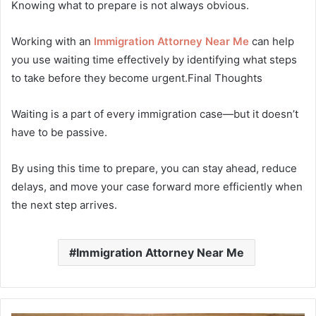
Knowing what to prepare is not always obvious.
Working with an
Immigration Attorney Near Me
can help
you use waiting time effectively by identifying what steps
to take before they become urgent.Final Thoughts
Waiting is a part of every immigration case—but it doesn’t
have to be passive.
By using this time to prepare, you can stay ahead, reduce
delays, and move your case forward more efficiently when
the next step arrives.
Immigration Attorney Near Me