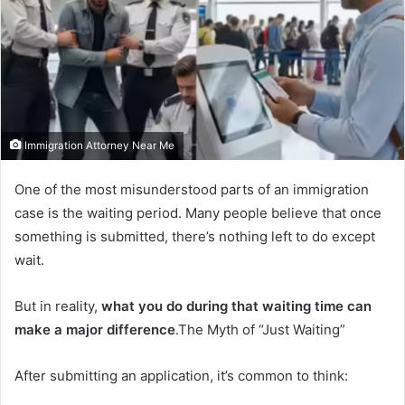
Immigration Attorney Near Me
One of the most misunderstood parts of an immigration
case is the waiting period. Many people believe that once
something is submitted, there’s nothing left to do except
wait.
But in reality,
what you do during that waiting time can
make a major difference
.The Myth of “Just Waiting”
After submitting an application, it’s common to think: