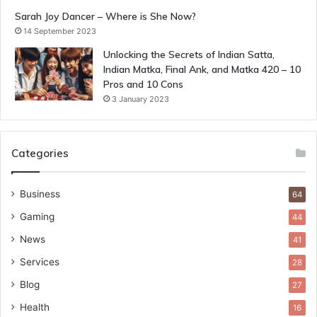
Sarah Joy Dancer – Where is She Now?
14 September 2023
Unlocking the Secrets of Indian Satta,
Indian Matka, Final Ank, and Matka 420 – 10
Pros and 10 Cons
3 January 2023
Categories
Business
64
Gaming
44
News
41
Services
28
Blog
27
Health
16