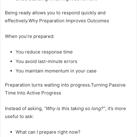
Being ready allows you to respond quickly and
effectively.Why Preparation Improves Outcomes
When you’re prepared:
You reduce response time
You avoid last-minute errors
You maintain momentum in your case
Preparation turns waiting into progress.Turning Passive
Time Into Active Progress
Instead of asking,
“Why is this taking so long?”
, it’s more
useful to ask:
What can I prepare right now?