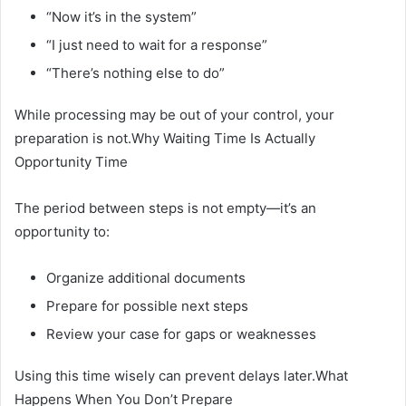
“Now it’s in the system”
“I just need to wait for a response”
“There’s nothing else to do”
While processing may be out of your control, your
preparation is not.Why Waiting Time Is Actually
Opportunity Time
The period between steps is not empty—it’s an
opportunity to:
Organize additional documents
Prepare for possible next steps
Review your case for gaps or weaknesses
Using this time wisely can prevent delays later.What
Happens When You Don’t Prepare