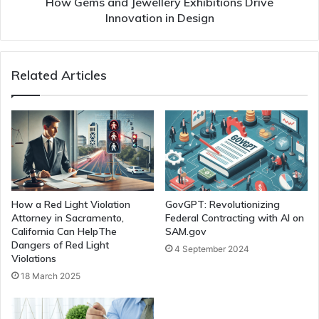
How Gems and Jewellery Exhibitions Drive
Innovation in Design
Related Articles
How a Red Light Violation
GovGPT: Revolutionizing
Attorney in Sacramento,
Federal Contracting with AI on
California Can HelpThe
SAM.gov
Dangers of Red Light
4 September 2024
Violations
18 March 2025