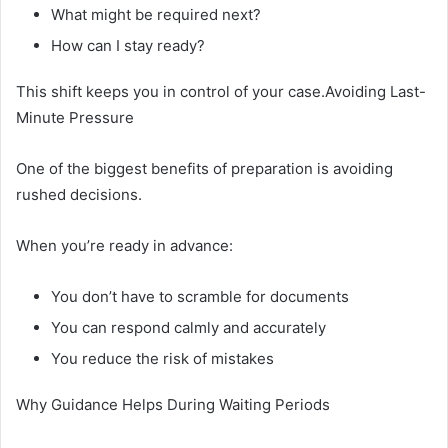
What might be required next?
How can I stay ready?
This shift keeps you in control of your case.Avoiding Last-
Minute Pressure
One of the biggest benefits of preparation is avoiding
rushed decisions.
When you’re ready in advance:
You don’t have to scramble for documents
You can respond calmly and accurately
You reduce the risk of mistakes
Why Guidance Helps During Waiting Periods