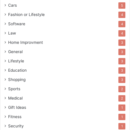
Cars
5
Fashion or Lifestyle
4
Software
4
Law
4
Home Improvment
3
General
3
Lifestyle
3
Education
3
Shopping
3
Sports
2
Medical
2
Gift Ideas
1
Fitness
1
Security
1