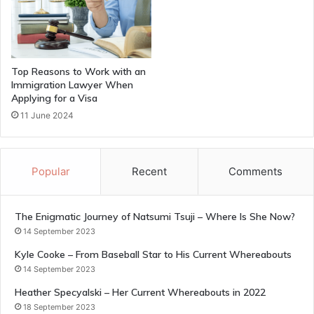
Top Reasons to Work with an
Immigration Lawyer When
Applying for a Visa
11 June 2024
Popular
Recent
Comments
The Enigmatic Journey of Natsumi Tsuji – Where Is She Now?
14 September 2023
Kyle Cooke – From Baseball Star to His Current Whereabouts
14 September 2023
Heather Specyalski – Her Current Whereabouts in 2022
18 September 2023