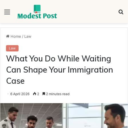
Menu
S
fo
Home
/
Law
Law
What You Do While Waiting
Can Shape Your Immigration
Case
6 April 2026
2
2 minutes read