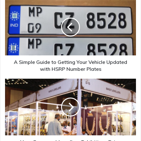
A Simple Guide to Getting Your Vehicle Updated
with HSRP Number Plates