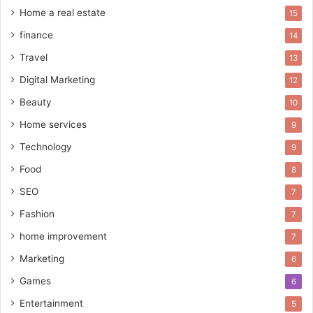
Home a real estate
15
finance
14
Travel
13
Digital Marketing
12
Beauty
10
Home services
9
Technology
9
Food
8
SEO
7
Fashion
7
home improvement
7
Marketing
6
Games
6
Entertainment
5