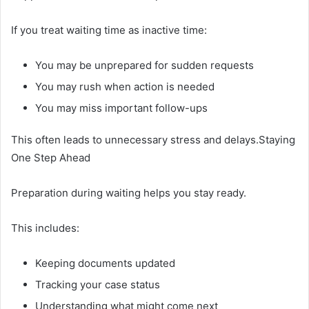
If you treat waiting time as inactive time:
You may be unprepared for sudden requests
You may rush when action is needed
You may miss important follow-ups
This often leads to unnecessary stress and delays.Staying
One Step Ahead
Preparation during waiting helps you stay ready.
This includes:
Keeping documents updated
Tracking your case status
Understanding what might come next