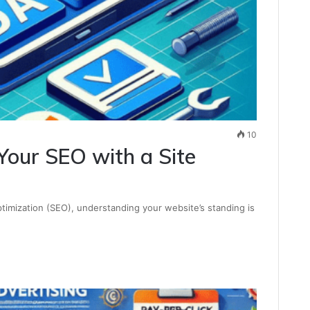
10
Your SEO with a Site
timization (SEO), understanding your website’s standing is