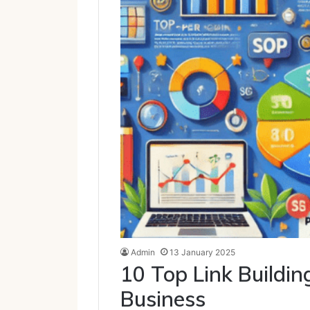
Admin
13 January 2025
10 Top Link Buildin
Business