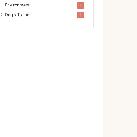
Environment
1
Dog's Trainer
1