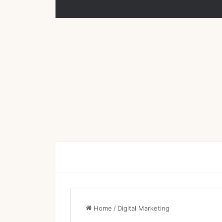
Home
/
Digital Marketing