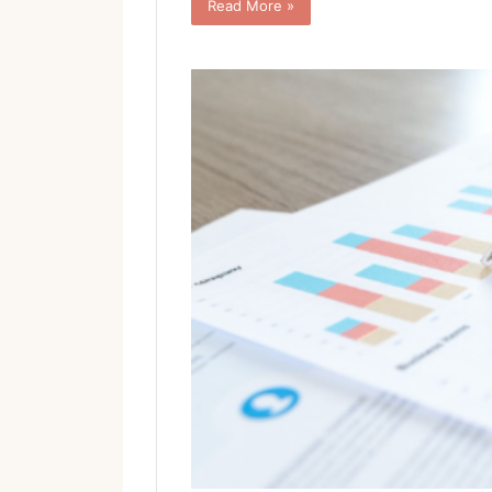
Read More »