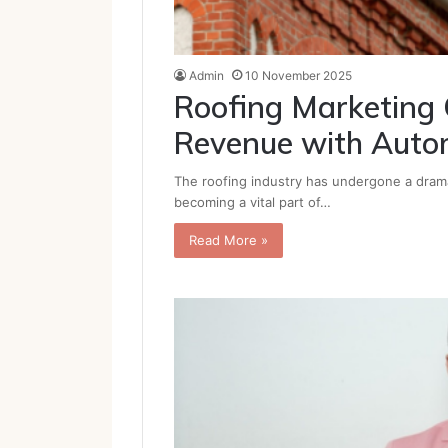
Admin
10 November 2025
Roofing Marketing
Revenue with Auto
The roofing industry has undergone a dramat
becoming a vital part of…
Read More »