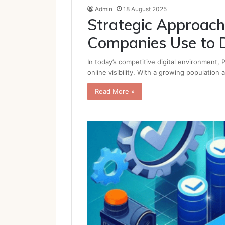
Admin
18 August 2025
Strategic Approac
Companies Use to D
In today’s competitive digital environment,
online visibility. With a growing population
Read More »