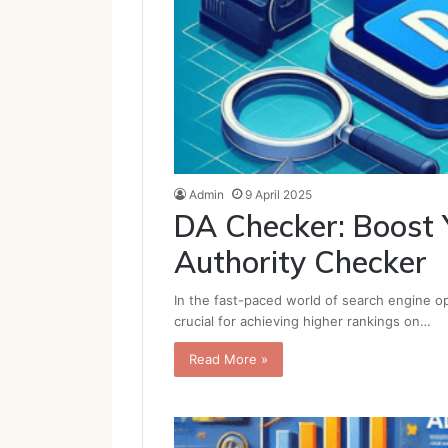
Admin
9 April 2025
DA Checker: Boost 
Authority Checker
In the fast-paced world of search engine op
crucial for achieving higher rankings on…
Read More »