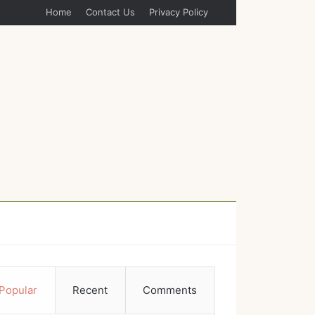
Home
Contact Us
Privacy Policy
Popular
Recent
Comments