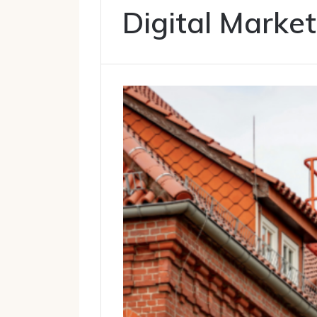
Digital Market