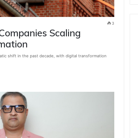
3
 Companies Scaling
mation
ic shift in the past decade, with digital transformation