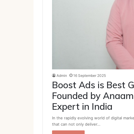
Admin
16 September 2025
Boost Ads is Best G
Founded by Anaam 
Expert in India
In the rapidly evolving world of digital mar
that can not only deliver…