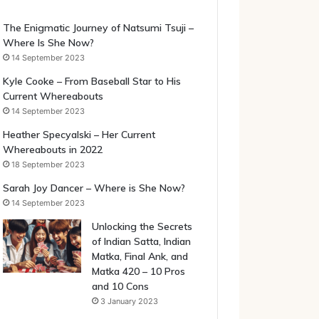
The Enigmatic Journey of Natsumi Tsuji –
Where Is She Now?
14 September 2023
Kyle Cooke – From Baseball Star to His
Current Whereabouts
14 September 2023
Heather Specyalski – Her Current
Whereabouts in 2022
18 September 2023
Sarah Joy Dancer – Where is She Now?
14 September 2023
Unlocking the Secrets
of Indian Satta, Indian
Matka, Final Ank, and
Matka 420 – 10 Pros
and 10 Cons
3 January 2023