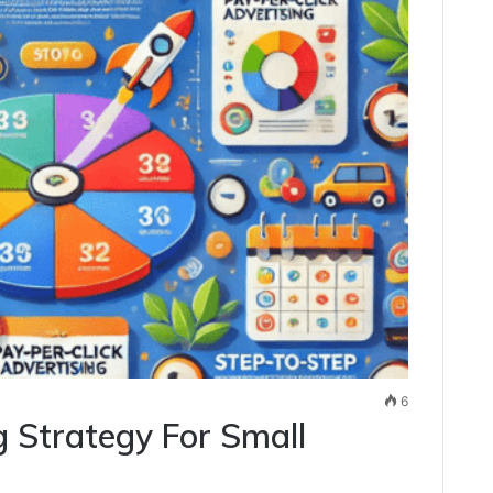
6
g Strategy For Small