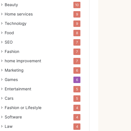
Beauty
10
Home services
9
Technology
9
Food
8
SEO
7
Fashion
7
home improvement
7
Marketing
6
Games
6
Entertainment
5
Cars
5
Fashion or Lifestyle
4
Software
4
Law
4