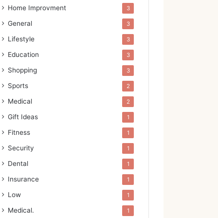
Home Improvment
3
General
3
Lifestyle
3
Education
3
Shopping
3
Sports
2
Medical
2
Gift Ideas
1
Fitness
1
Security
1
Dental
1
Insurance
1
Low
1
Medical.
1