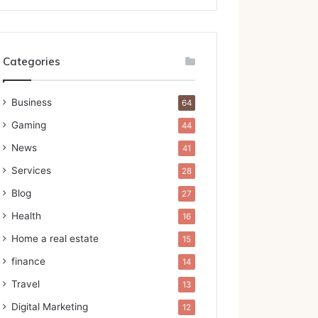
Categories
Business
64
Gaming
44
News
41
Services
28
Blog
27
Health
16
Home a real estate
15
finance
14
Travel
13
Digital Marketing
12