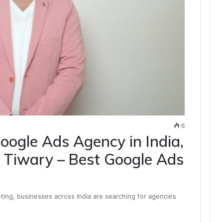
6
oogle Ads Agency in India,
Tiwary – Best Google Ads
keting, businesses across India are searching for agencies