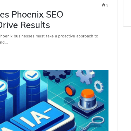
3
hes Phoenix SEO
rive Results
 Phoenix businesses must take a proactive approach to
 and…