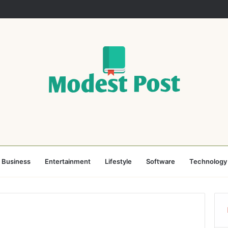
Business
Entertainment
Lifestyle
Software
Technology