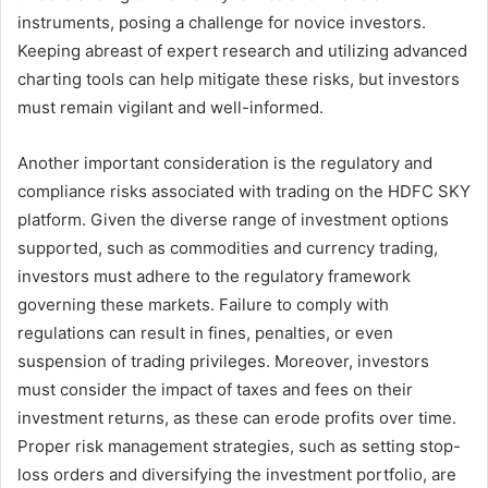
instruments, posing a challenge for novice investors.
Keeping abreast of expert research and utilizing advanced
charting tools can help mitigate these risks, but investors
must remain vigilant and well-informed.
Another important consideration is the regulatory and
compliance risks associated with trading on the HDFC SKY
platform. Given the diverse range of investment options
supported, such as commodities and currency trading,
investors must adhere to the regulatory framework
governing these markets. Failure to comply with
regulations can result in fines, penalties, or even
suspension of trading privileges. Moreover, investors
must consider the impact of taxes and fees on their
investment returns, as these can erode profits over time.
Proper risk management strategies, such as setting stop-
loss orders and diversifying the investment portfolio, are