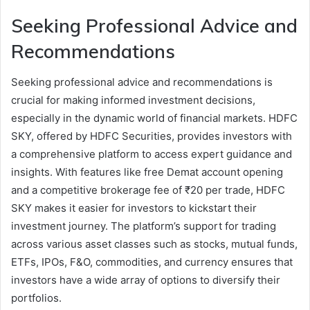
Seeking Professional Advice and
Recommendations
Seeking professional advice and recommendations is
crucial for making informed investment decisions,
especially in the dynamic world of financial markets. HDFC
SKY, offered by HDFC Securities, provides investors with
a comprehensive platform to access expert guidance and
insights. With features like free Demat account opening
and a competitive brokerage fee of ₹20 per trade, HDFC
SKY makes it easier for investors to kickstart their
investment journey. The platform’s support for trading
across various asset classes such as stocks, mutual funds,
ETFs, IPOs, F&O, commodities, and currency ensures that
investors have a wide array of options to diversify their
portfolios.