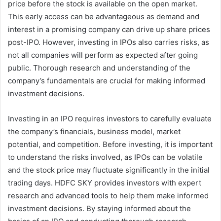
price before the stock is available on the open market.
This early access can be advantageous as demand and
interest in a promising company can drive up share prices
post-IPO. However, investing in IPOs also carries risks, as
not all companies will perform as expected after going
public. Thorough research and understanding of the
company’s fundamentals are crucial for making informed
investment decisions.
Investing in an IPO requires investors to carefully evaluate
the company’s financials, business model, market
potential, and competition. Before investing, it is important
to understand the risks involved, as IPOs can be volatile
and the stock price may fluctuate significantly in the initial
trading days. HDFC SKY provides investors with expert
research and advanced tools to help them make informed
investment decisions. By staying informed about the