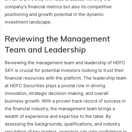
company’s financial metrics but also its competitive
positioning and growth potential in the dynamic
investment landscape.
Reviewing the Management
Team and Leadership
Reviewing the management team and leadership of HDFC
SKY is crucial for potential investors looking to trust their
financial resources with the platform. The leadership team
at HDFC Securities plays a pivotal role in driving
innovation, strategic decision-making, and overall
business growth. With a proven track record of success in
the financial industry, the management team brings a
wealth of experience and expertise to the table. By
assessing the backgrounds, qualifications, and industry
reputation of key leaders, investors can gain confidence in