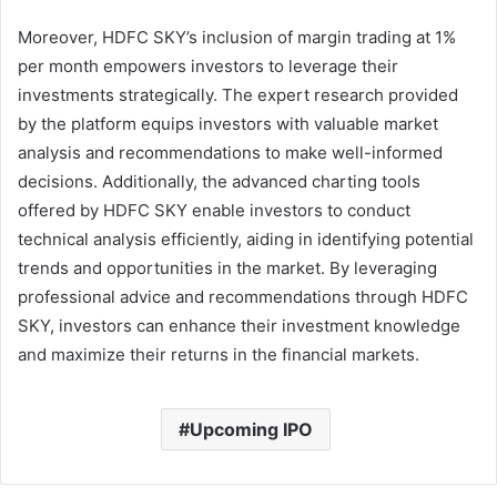
Moreover, HDFC SKY’s inclusion of margin trading at 1%
per month empowers investors to leverage their
investments strategically. The expert research provided
by the platform equips investors with valuable market
analysis and recommendations to make well-informed
decisions. Additionally, the advanced charting tools
offered by HDFC SKY enable investors to conduct
technical analysis efficiently, aiding in identifying potential
trends and opportunities in the market. By leveraging
professional advice and recommendations through HDFC
SKY, investors can enhance their investment knowledge
and maximize their returns in the financial markets.
Upcoming IPO