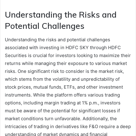
Understanding the Risks and
Potential Challenges
Understanding the risks and potential challenges
associated with investing in HDFC SKY through HDFC
Securities is crucial for investors looking to maximize their
returns while managing their exposure to various market
risks. One significant risk to consider is the market risk,
which stems from the volatility and unpredictability of
stock prices, mutual funds, ETFs, and other investment
instruments. While the platform offers various trading
options, including margin trading at 1% p.m., investors
must be aware of the potential for significant losses if
market conditions turn unfavorable. Additionally, the
intricacies of trading in derivatives like F&O require a deep
understanding of market dynamics and financial