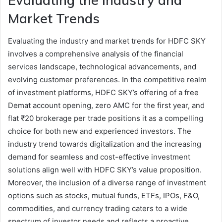
Evaluating the Industry and
Market Trends
Evaluating the industry and market trends for HDFC SKY
involves a comprehensive analysis of the financial
services landscape, technological advancements, and
evolving customer preferences. In the competitive realm
of investment platforms, HDFC SKY’s offering of a free
Demat account opening, zero AMC for the first year, and
flat ₹20 brokerage per trade positions it as a compelling
choice for both new and experienced investors. The
industry trend towards digitalization and the increasing
demand for seamless and cost-effective investment
solutions align well with HDFC SKY’s value proposition.
Moreover, the inclusion of a diverse range of investment
options such as stocks, mutual funds, ETFs, IPOs, F&O,
commodities, and currency trading caters to a wide
spectrum of investor needs and reflects a proactive