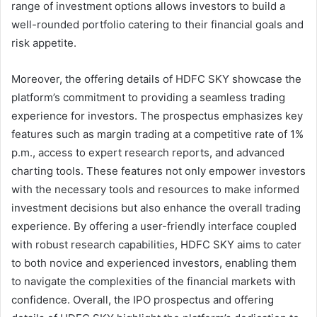
range of investment options allows investors to build a
well-rounded portfolio catering to their financial goals and
risk appetite.
Moreover, the offering details of HDFC SKY showcase the
platform’s commitment to providing a seamless trading
experience for investors. The prospectus emphasizes key
features such as margin trading at a competitive rate of 1%
p.m., access to expert research reports, and advanced
charting tools. These features not only empower investors
with the necessary tools and resources to make informed
investment decisions but also enhance the overall trading
experience. By offering a user-friendly interface coupled
with robust research capabilities, HDFC SKY aims to cater
to both novice and experienced investors, enabling them
to navigate the complexities of the financial markets with
confidence. Overall, the IPO prospectus and offering