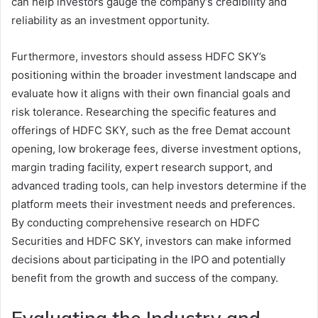
can help investors gauge the company’s credibility and
reliability as an investment opportunity.
Furthermore, investors should assess HDFC SKY’s
positioning within the broader investment landscape and
evaluate how it aligns with their own financial goals and
risk tolerance. Researching the specific features and
offerings of HDFC SKY, such as the free Demat account
opening, low brokerage fees, diverse investment options,
margin trading facility, expert research support, and
advanced trading tools, can help investors determine if the
platform meets their investment needs and preferences.
By conducting comprehensive research on HDFC
Securities and HDFC SKY, investors can make informed
decisions about participating in the IPO and potentially
benefit from the growth and success of the company.