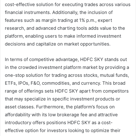
cost-effective solution for executing trades across various
financial instruments. Additionally, the inclusion of
features such as margin trading at 1% p.m., expert
research, and advanced charting tools adds value to the
platform, enabling users to make informed investment
decisions and capitalize on market opportunities.
In terms of competitive advantage, HDFC SKY stands out
in the crowded investment platform market by providing a
one-stop solution for trading across stocks, mutual funds,
ETFs, IPOs, F&O, commodities, and currency. This broad
range of offerings sets HDFC SKY apart from competitors
that may specialize in specific investment products or
asset classes. Furthermore, the platform’s focus on
affordability with its low brokerage fee and attractive
introductory offers positions HDFC SKY as a cost-
effective option for investors looking to optimize their