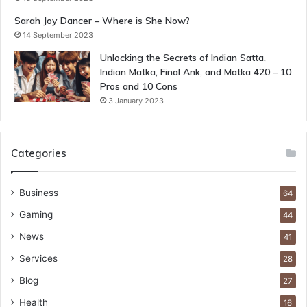
Sarah Joy Dancer – Where is She Now?
14 September 2023
Unlocking the Secrets of Indian Satta,
Indian Matka, Final Ank, and Matka 420 – 10
Pros and 10 Cons
3 January 2023
Categories
Business
64
Gaming
44
News
41
Services
28
Blog
27
Health
16