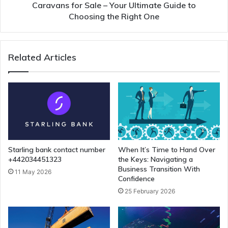
Caravans for Sale – Your Ultimate Guide to
Choosing the Right One
Related Articles
Starling bank contact number
When It’s Time to Hand Over
+442034451323
the Keys: Navigating a
Business Transition With
11 May 2026
Confidence
25 February 2026