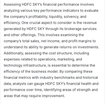
Assessing HDFC SKY’s financial performance involves
analyzing various key performance indicators to evaluate
the company’s profitability, liquidity, solvency, and
efficiency. One crucial aspect to consider is the revenue
generated by HDFC SKY through its brokerage services
and other offerings. This involves examining the
company’s total sales, net income, and profit margins to
understand its ability to generate returns on investments.
Additionally, assessing the cost structure, including
expenses related to operations, marketing, and
technology infrastructure, is essential to determine the
efficiency of the business model. By comparing these
financial metrics with industry benchmarks and historical
data, analysts can gauge HDFC SKY’s financial health and
performance over time, identifying areas of strength and
areas that may require improvement.