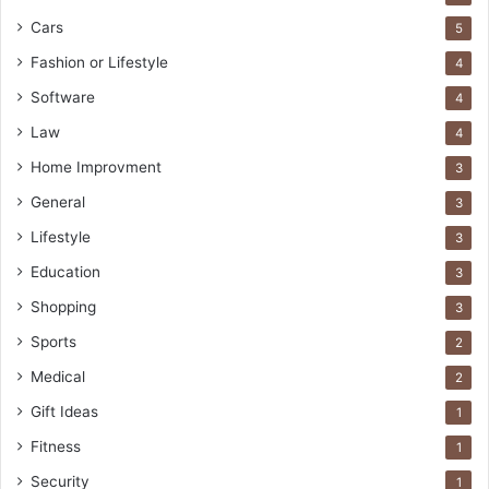
Cars
5
Fashion or Lifestyle
4
Software
4
Law
4
Home Improvment
3
General
3
Lifestyle
3
Education
3
Shopping
3
Sports
2
Medical
2
Gift Ideas
1
Fitness
1
Security
1