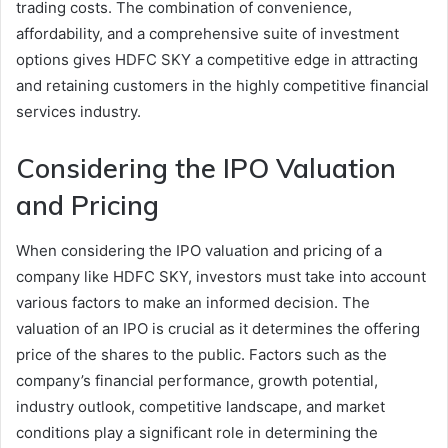
trading costs. The combination of convenience,
affordability, and a comprehensive suite of investment
options gives HDFC SKY a competitive edge in attracting
and retaining customers in the highly competitive financial
services industry.
Considering the IPO Valuation
and Pricing
When considering the IPO valuation and pricing of a
company like HDFC SKY, investors must take into account
various factors to make an informed decision. The
valuation of an IPO is crucial as it determines the offering
price of the shares to the public. Factors such as the
company’s financial performance, growth potential,
industry outlook, competitive landscape, and market
conditions play a significant role in determining the