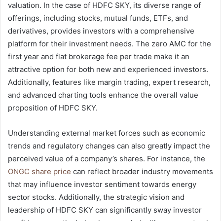
valuation. In the case of HDFC SKY, its diverse range of
offerings, including stocks, mutual funds, ETFs, and
derivatives, provides investors with a comprehensive
platform for their investment needs. The zero AMC for the
first year and flat brokerage fee per trade make it an
attractive option for both new and experienced investors.
Additionally, features like margin trading, expert research,
and advanced charting tools enhance the overall value
proposition of HDFC SKY.
Understanding external market forces such as economic
trends and regulatory changes can also greatly impact the
perceived value of a company’s shares. For instance, the
ONGC share price
can reflect broader industry movements
that may influence investor sentiment towards energy
sector stocks. Additionally, the strategic vision and
leadership of HDFC SKY can significantly sway investor