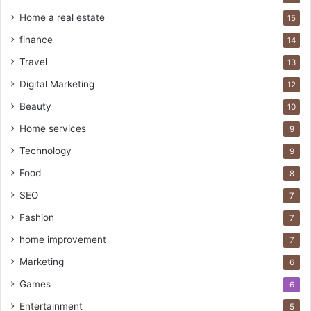
Home a real estate
15
finance
14
Travel
13
Digital Marketing
12
Beauty
10
Home services
9
Technology
9
Food
8
SEO
7
Fashion
7
home improvement
7
Marketing
6
Games
6
Entertainment
5