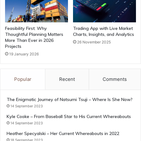
Feasibility First: Why
Trading App with Live Market
Thoughtful Planning Matters
Charts, Insights, and Analytics
More Than Ever in 2026
26 November 2025
Projects
19 January 2026
Popular
Recent
Comments
The Enigmatic Journey of Natsumi Tsuji – Where Is She Now?
14 September 2023
Kyle Cooke – From Baseball Star to His Current Whereabouts
14 September 2023
Heather Specyalski – Her Current Whereabouts in 2022
18 September 2023