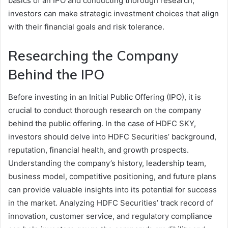
basics of an IPO and conducting thorough research,
investors can make strategic investment choices that align
with their financial goals and risk tolerance.
Researching the Company
Behind the IPO
Before investing in an Initial Public Offering (IPO), it is
crucial to conduct thorough research on the company
behind the public offering. In the case of HDFC SKY,
investors should delve into HDFC Securities’ background,
reputation, financial health, and growth prospects.
Understanding the company’s history, leadership team,
business model, competitive positioning, and future plans
can provide valuable insights into its potential for success
in the market. Analyzing HDFC Securities’ track record of
innovation, customer service, and regulatory compliance