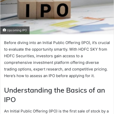
Upcoming IPO
Before diving into an Initial Public Offering (IPO), it’s crucial
to evaluate the opportunity smartly. With HDFC SKY from
HDFC Securities, investors gain access to a
comprehensive investment platform offering diverse
trading options, expert research, and competitive pricing.
Here’s how to assess an IPO before applying for it.
Understanding the Basics of an
IPO
An Initial Public Offering (IPO) is the first sale of stock by a