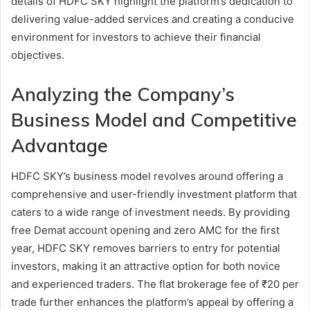
details of HDFC SKY highlight the platform’s dedication to
delivering value-added services and creating a conducive
environment for investors to achieve their financial
objectives.
Analyzing the Company’s
Business Model and Competitive
Advantage
HDFC SKY’s business model revolves around offering a
comprehensive and user-friendly investment platform that
caters to a wide range of investment needs. By providing
free Demat account opening and zero AMC for the first
year, HDFC SKY removes barriers to entry for potential
investors, making it an attractive option for both novice
and experienced traders. The flat brokerage fee of ₹20 per
trade further enhances the platform’s appeal by offering a