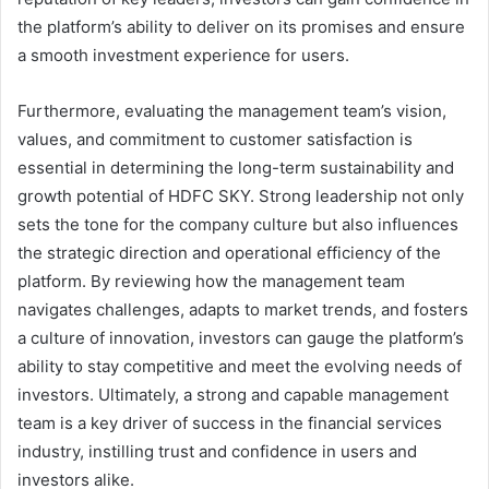
the platform’s ability to deliver on its promises and ensure
a smooth investment experience for users.
Furthermore, evaluating the management team’s vision,
values, and commitment to customer satisfaction is
essential in determining the long-term sustainability and
growth potential of HDFC SKY. Strong leadership not only
sets the tone for the company culture but also influences
the strategic direction and operational efficiency of the
platform. By reviewing how the management team
navigates challenges, adapts to market trends, and fosters
a culture of innovation, investors can gauge the platform’s
ability to stay competitive and meet the evolving needs of
investors. Ultimately, a strong and capable management
team is a key driver of success in the financial services
industry, instilling trust and confidence in users and
investors alike.