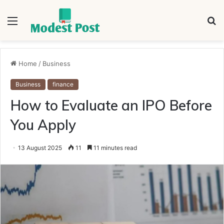
Menu
S
fo
Home
/
Business
Business
finance
How to Evaluate an IPO Before
You Apply
13 August 2025
11
11 minutes read