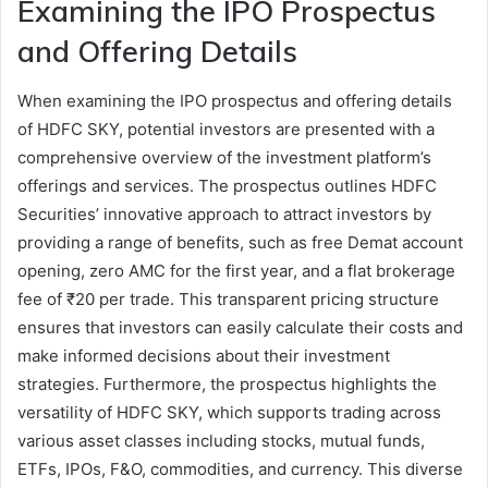
Examining the IPO Prospectus
and Offering Details
When examining the IPO prospectus and offering details
of HDFC SKY, potential investors are presented with a
comprehensive overview of the investment platform’s
offerings and services. The prospectus outlines HDFC
Securities’ innovative approach to attract investors by
providing a range of benefits, such as free Demat account
opening, zero AMC for the first year, and a flat brokerage
fee of ₹20 per trade. This transparent pricing structure
ensures that investors can easily calculate their costs and
make informed decisions about their investment
strategies. Furthermore, the prospectus highlights the
versatility of HDFC SKY, which supports trading across
various asset classes including stocks, mutual funds,
ETFs, IPOs, F&O, commodities, and currency. This diverse