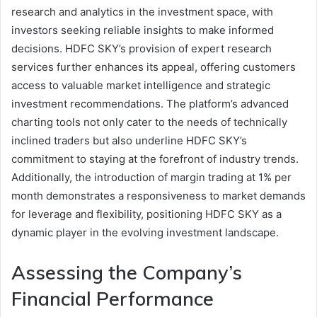
research and analytics in the investment space, with
investors seeking reliable insights to make informed
decisions. HDFC SKY’s provision of expert research
services further enhances its appeal, offering customers
access to valuable market intelligence and strategic
investment recommendations. The platform’s advanced
charting tools not only cater to the needs of technically
inclined traders but also underline HDFC SKY’s
commitment to staying at the forefront of industry trends.
Additionally, the introduction of margin trading at 1% per
month demonstrates a responsiveness to market demands
for leverage and flexibility, positioning HDFC SKY as a
dynamic player in the evolving investment landscape.
Assessing the Company’s
Financial Performance