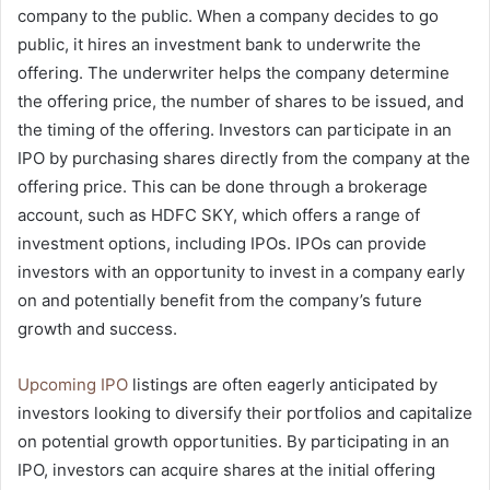
company to the public. When a company decides to go
public, it hires an investment bank to underwrite the
offering. The underwriter helps the company determine
the offering price, the number of shares to be issued, and
the timing of the offering. Investors can participate in an
IPO by purchasing shares directly from the company at the
offering price. This can be done through a brokerage
account, such as HDFC SKY, which offers a range of
investment options, including IPOs. IPOs can provide
investors with an opportunity to invest in a company early
on and potentially benefit from the company’s future
growth and success.
Upcoming IPO
listings are often eagerly anticipated by
investors looking to diversify their portfolios and capitalize
on potential growth opportunities. By participating in an
IPO, investors can acquire shares at the initial offering