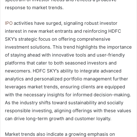
response to market trends.
IPO
activities have surged, signaling robust investor
interest in new market entrants and reinforcing HDFC
SKY’s strategic focus on offering comprehensive
investment solutions. This trend highlights the importance
of staying ahead with innovative tools and user-friendly
platforms that cater to both seasoned investors and
newcomers. HDFC SKY’s ability to integrate advanced
analytics and personalized portfolio management further
leverages market trends, ensuring clients are equipped
with the necessary insights for informed decision-making.
As the industry shifts toward sustainability and socially
responsible investing, aligning offerings with these values
can drive long-term growth and customer loyalty.
Market trends also indicate a growing emphasis on