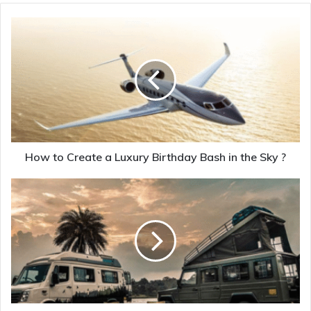
How to Create a Luxury Birthday Bash in the Sky ?