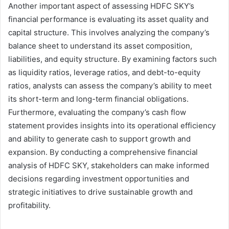
Another important aspect of assessing HDFC SKY’s
financial performance is evaluating its asset quality and
capital structure. This involves analyzing the company’s
balance sheet to understand its asset composition,
liabilities, and equity structure. By examining factors such
as liquidity ratios, leverage ratios, and debt-to-equity
ratios, analysts can assess the company’s ability to meet
its short-term and long-term financial obligations.
Furthermore, evaluating the company’s cash flow
statement provides insights into its operational efficiency
and ability to generate cash to support growth and
expansion. By conducting a comprehensive financial
analysis of HDFC SKY, stakeholders can make informed
decisions regarding investment opportunities and
strategic initiatives to drive sustainable growth and
profitability.