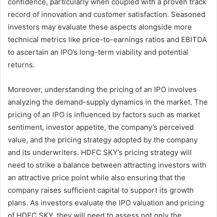
confidence, particularly when coupled with a proven track
record of innovation and customer satisfaction. Seasoned
investors may evaluate these aspects alongside more
technical metrics like price-to-earnings ratios and EBITDA
to ascertain an IPO’s long-term viability and potential
returns.
Moreover, understanding the pricing of an IPO involves
analyzing the demand-supply dynamics in the market. The
pricing of an IPO is influenced by factors such as market
sentiment, investor appetite, the company’s perceived
value, and the pricing strategy adopted by the company
and its underwriters. HDFC SKY’s pricing strategy will
need to strike a balance between attracting investors with
an attractive price point while also ensuring that the
company raises sufficient capital to support its growth
plans. As investors evaluate the IPO valuation and pricing
of HDFC SKY, they will need to assess not only the