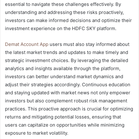
essential to navigate these challenges effectively. By
understanding and addressing these risks proactively,
investors can make informed decisions and optimize their
investment experience on the HDFC SKY platform.
Demat Account App
users must also stay informed about
the latest market trends and updates to make timely and
strategic investment choices. By leveraging the detailed
analytics and insights available through the platform,
investors can better understand market dynamics and
adjust their strategies accordingly. Continuous education
and staying updated with market news not only empower
investors but also complement robust risk management
practices. This proactive approach is crucial for optimizing
returns and mitigating potential losses, ensuring that
users can capitalize on opportunities while minimizing
exposure to market volatility.