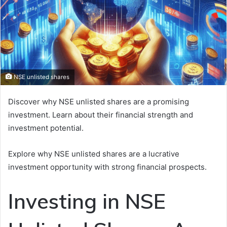
NSE unlisted shares
Discover why NSE unlisted shares are a promising
investment. Learn about their financial strength and
investment potential.
Explore why NSE unlisted shares are a lucrative
investment opportunity with strong financial prospects.
Investing in NSE