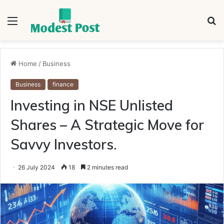
Menu
S
fo
Home
/
Business
Business
finance
Investing in NSE Unlisted
Shares – A Strategic Move for
Savvy Investors.
26 July 2024
18
2 minutes read