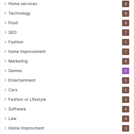
Home services
9
Technology
9
Food
8
SEO
7
Fashion
7
home improvement
7
Marketing
6
Games
6
Entertainment
5
Cars
5
Fashion or Lifestyle
4
Software
4
Law
4
Home Improvment
3