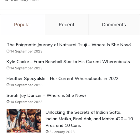
Popular
Recent
Comments
The Enigmatic Journey of Natsumi Tsuji – Where Is She Now?
14 September 2023
Kyle Cooke – From Baseball Star to His Current Whereabouts
14 September 2023
Heather Specyalski – Her Current Whereabouts in 2022
18 September 2023
Sarah Joy Dancer – Where is She Now?
14 September 2023
Unlocking the Secrets of Indian Satta,
Indian Matka, Final Ank, and Matka 420 – 10
Pros and 10 Cons
3 January 2023