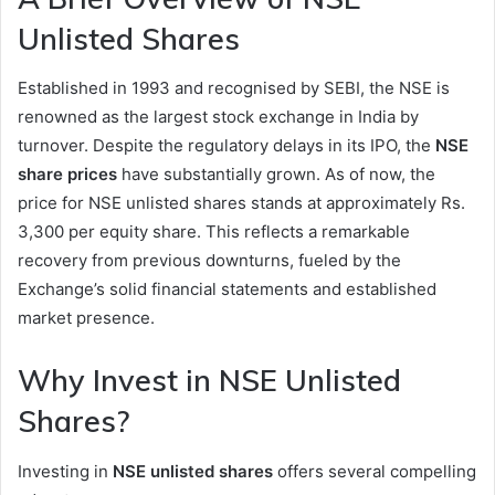
Unlisted Shares
Established in 1993 and recognised by SEBI, the NSE is
renowned as the largest stock exchange in India by
turnover. Despite the regulatory delays in its IPO, the
NSE
share prices
have substantially grown. As of now, the
price for NSE unlisted shares stands at approximately Rs.
3,300 per equity share. This reflects a remarkable
recovery from previous downturns, fueled by the
Exchange’s solid financial statements and established
market presence.
Why Invest in NSE Unlisted
Shares?
Investing in
NSE unlisted shares
offers several compelling