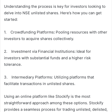
Understanding the process is key for investors looking to
delve into NSE unlisted shares. Here’s how you can get
started:
1. Crowdfunding Platforms
:
Pooling resources with other
investors to acquire shares collectively.
2. Investment via Financial Institutions
:
Ideal for
investors with substantial funds and a higher risk
tolerance.
3. Intermediary Platforms: Utilizing platforms that
facilitate transactions in unlisted shares.
Using an online platform like Stockify is the most
straightforward approach among these options. Stockify
provides a seamless process for trading unlisted, delisted,