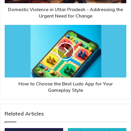
Domestic Violence in Uttar Pradesh - Addressing the
Urgent Need for Change
How to Choose the Best Ludo App for Your
Gameplay Style
Related Articles