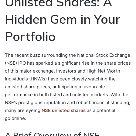
Unlisted Shares: A
Hidden Gem in Your
Portfolio
The recent buzz surrounding the National Stock Exchange
(NSE) IPO has sparked a significant rise in the share prices
of this major exchange. Investors and High Net-Worth
Individuals (HNWIs) have been closely watching the
unlisted share prices, anticipating a favourable
performance in both listed and unlisted markets. With the
NSE’s prestigious reputation and robust financial standing,
many are eyeing
NSE unlisted shares
as a potential
goldmine.
A Brief Overview of NSE