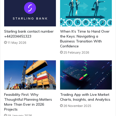
Starling bank contact number
When It’s Time to Hand Over
+442034451323
the Keys: Navigating a
Business Transition With
11 May 2026
Confidence
25 February 2026
Feasibility First: Why
Trading App with Live Market
Thoughtful Planning Matters
Charts, Insights, and Analytics
More Than Ever in 2026
26 November 2025
Projects
19 January 2026