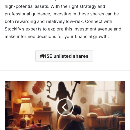
high-potential assets. With the right strategy and
professional guidance, investing in these shares can be
both rewarding and relatively low-risk. Connect with
Stockify’s experts to explore this investment avenue and
make informed decisions for your financial growth.
NSE unlisted shares