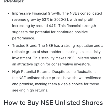
advantages:
Impressive Financial Growth
:
The NSE’s consolidated
revenue grew by 53% in 2020-21, with net profit
increasing by around 44%. This financial strength
suggests the potential for continued positive
performance.
Trusted Brand
:
The NSE has a strong reputation and a
reliable group of shareholders, making it a less risky
investment. This stability makes NSE unlisted shares
an attractive option for conservative investors.
High Potential Returns
:
Despite some fluctuations,
the NSE unlisted share prices have shown resilience
and promise, making them a viable choice for those
seeking high returns.
How to Buy NSE Unlisted Shares