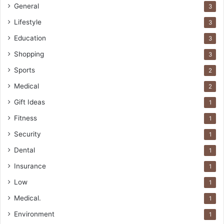
General
3
Lifestyle
3
Education
3
Shopping
3
Sports
2
Medical
2
Gift Ideas
1
Fitness
1
Security
1
Dental
1
Insurance
1
Low
1
Medical.
1
Environment
1