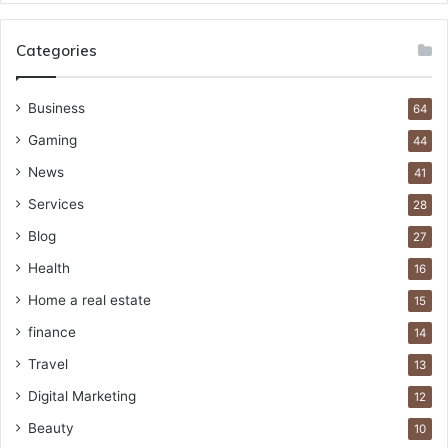
Categories
Business
64
Gaming
44
News
41
Services
28
Blog
27
Health
16
Home a real estate
15
finance
14
Travel
13
Digital Marketing
12
Beauty
10