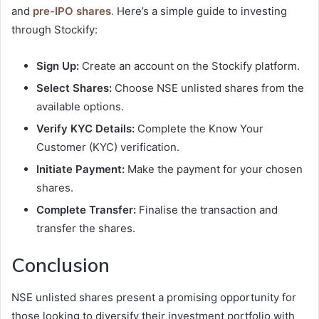
and
pre-IPO shares
.
Here’s a simple guide to investing
through Stockify:
Sign Up:
Create an account on the Stockify platform.
Select Shares:
Choose NSE unlisted shares from the
available options.
Verify KYC Details:
Complete the Know Your
Customer (KYC) verification.
Initiate Payment:
Make the payment for your chosen
shares.
Complete Transfer:
Finalise the transaction and
transfer the shares.
Conclusion
NSE unlisted shares present a promising opportunity for
those looking to diversify their investment portfolio with