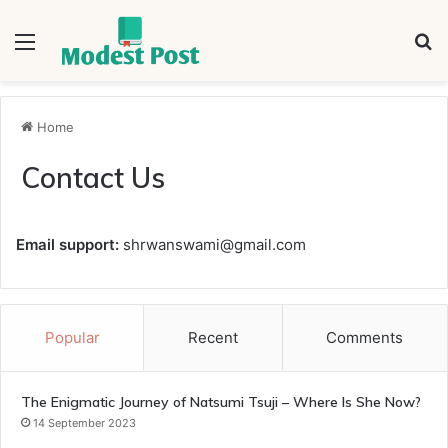
Menu
S
fo
Home
Contact Us
Email support:
shrwanswami@gmail.com
Popular
Recent
Comments
The Enigmatic Journey of Natsumi Tsuji – Where Is She Now?
14 September 2023