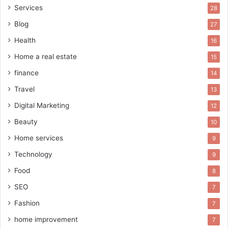
Services
28
Blog
27
Health
16
Home a real estate
15
finance
14
Travel
13
Digital Marketing
12
Beauty
10
Home services
9
Technology
9
Food
8
SEO
7
Fashion
7
home improvement
7