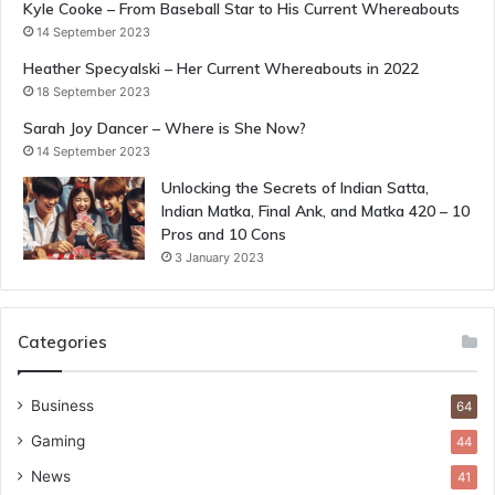
Kyle Cooke – From Baseball Star to His Current Whereabouts
14 September 2023
Heather Specyalski – Her Current Whereabouts in 2022
18 September 2023
Sarah Joy Dancer – Where is She Now?
14 September 2023
Unlocking the Secrets of Indian Satta,
Indian Matka, Final Ank, and Matka 420 – 10
Pros and 10 Cons
3 January 2023
Categories
Business
64
Gaming
44
News
41