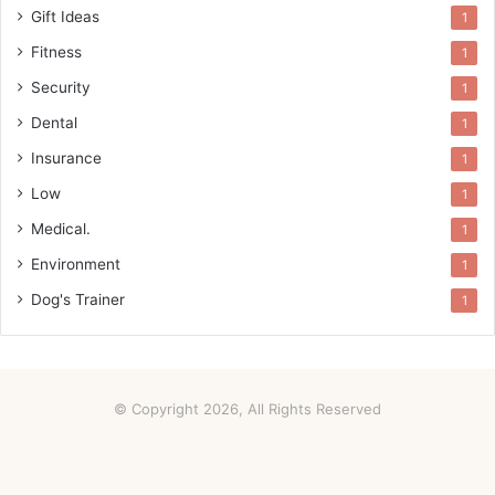
Gift Ideas
1
Fitness
1
Security
1
Dental
1
Insurance
1
Low
1
Medical.
1
Environment
1
Dog's Trainer
1
© Copyright 2026, All Rights Reserved