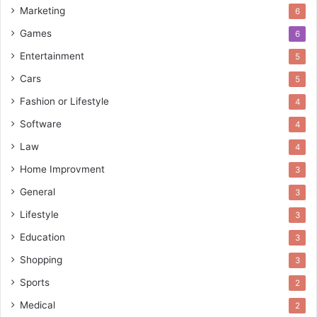
Marketing
6
Games
6
Entertainment
5
Cars
5
Fashion or Lifestyle
4
Software
4
Law
4
Home Improvment
3
General
3
Lifestyle
3
Education
3
Shopping
3
Sports
2
Medical
2