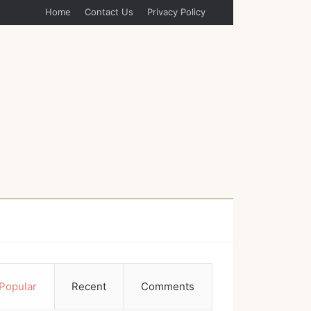
Home
Contact Us
Privacy Policy
Popular
Recent
Comments