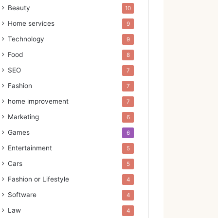
Beauty
10
Home services
9
Technology
9
Food
8
SEO
7
Fashion
7
home improvement
7
Marketing
6
Games
6
Entertainment
5
Cars
5
Fashion or Lifestyle
4
Software
4
Law
4