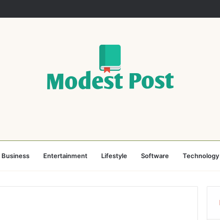
Business
Entertainment
Lifestyle
Software
Technology