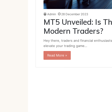
Admin
28 December 2023
MT5 Unveiled: Is Th
Modern Traders?
Hey there, traders and financial enthusiast
elevate your trading game…
Read More »