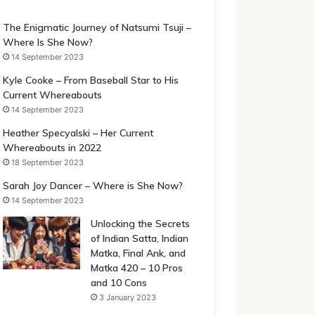
The Enigmatic Journey of Natsumi Tsuji –
Where Is She Now?
14 September 2023
Kyle Cooke – From Baseball Star to His
Current Whereabouts
14 September 2023
Heather Specyalski – Her Current
Whereabouts in 2022
18 September 2023
Sarah Joy Dancer – Where is She Now?
14 September 2023
Unlocking the Secrets
of Indian Satta, Indian
Matka, Final Ank, and
Matka 420 – 10 Pros
and 10 Cons
3 January 2023