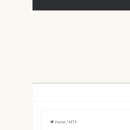
Home
/
MT5