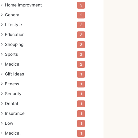
Home Improvment
3
General
3
Lifestyle
3
Education
3
Shopping
3
Sports
2
Medical
2
Gift Ideas
1
Fitness
1
Security
1
Dental
1
Insurance
1
Low
1
Medical.
1