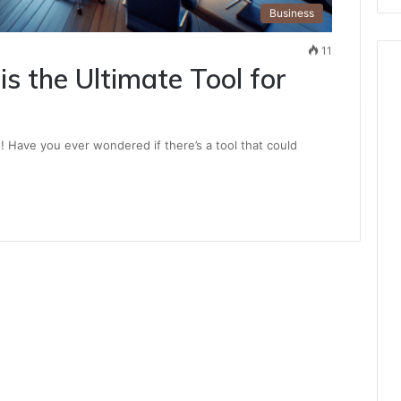
Business
11
is the Ultimate Tool for
s! Have you ever wondered if there’s a tool that could