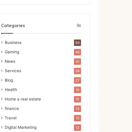
Categories
Business
64
Gaming
44
News
41
Services
28
Blog
27
Health
16
Home a real estate
15
finance
14
Travel
13
Digital Marketing
12