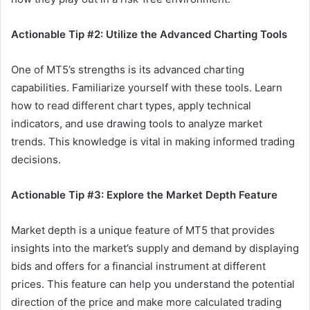
Actionable Tip #2: Utilize the Advanced Charting Tools
One of MT5’s strengths is its advanced charting
capabilities. Familiarize yourself with these tools. Learn
how to read different chart types, apply technical
indicators, and use drawing tools to analyze market
trends. This knowledge is vital in making informed trading
decisions.
Actionable Tip #3: Explore the Market Depth Feature
Market depth is a unique feature of MT5 that provides
insights into the market’s supply and demand by displaying
bids and offers for a financial instrument at different
prices. This feature can help you understand the potential
direction of the price and make more calculated trading