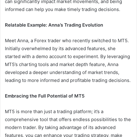
can significantly impact market movements, and being
informed can help you make timely trading decisions.
Relatable Example: Anna’s Trading Evolution
Meet Anna, a Forex trader who recently switched to MT5.
Initially overwhelmed by its advanced features, she
started with a demo account to experiment. By leveraging
MT5’s charting tools and market depth feature, Anna
developed a deeper understanding of market trends,
leading to more informed and profitable trading decisions.
Embracing the Full Potential of MT5
MT5 is more than just a trading platform; it’s a
comprehensive tool that offers endless possibilities to the
modern trader. By taking advantage of its advanced
features, you can enhance your trading strategy, make