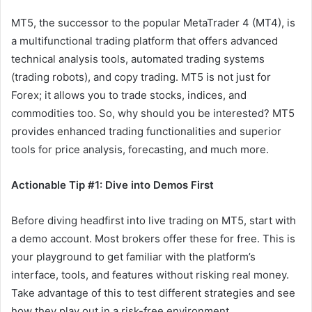
MT5, the successor to the popular MetaTrader 4 (MT4), is
a multifunctional trading platform that offers advanced
technical analysis tools, automated trading systems
(trading robots), and copy trading. MT5 is not just for
Forex; it allows you to trade stocks, indices, and
commodities too. So, why should you be interested? MT5
provides enhanced trading functionalities and superior
tools for price analysis, forecasting, and much more.
Actionable Tip #1: Dive into Demos First
Before diving headfirst into live trading on MT5, start with
a demo account. Most brokers offer these for free. This is
your playground to get familiar with the platform’s
interface, tools, and features without risking real money.
Take advantage of this to test different strategies and see
how they play out in a risk-free environment.