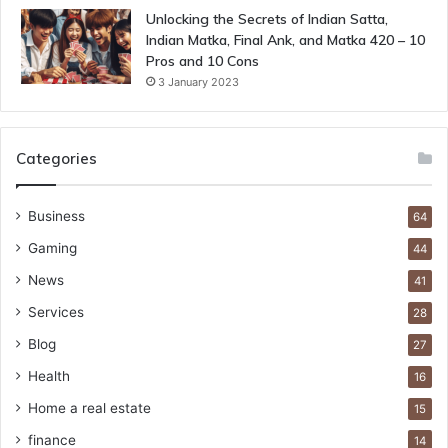
Unlocking the Secrets of Indian Satta,
Indian Matka, Final Ank, and Matka 420 – 10
Pros and 10 Cons
3 January 2023
Categories
Business
64
Gaming
44
News
41
Services
28
Blog
27
Health
16
Home a real estate
15
finance
14