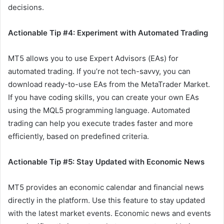
decisions.
Actionable Tip #4: Experiment with Automated Trading
MT5 allows you to use Expert Advisors (EAs) for
automated trading. If you’re not tech-savvy, you can
download ready-to-use EAs from the MetaTrader Market.
If you have coding skills, you can create your own EAs
using the MQL5 programming language. Automated
trading can help you execute trades faster and more
efficiently, based on predefined criteria.
Actionable Tip #5: Stay Updated with Economic News
MT5 provides an economic calendar and financial news
directly in the platform. Use this feature to stay updated
with the latest market events. Economic news and events