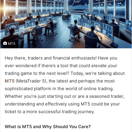
MT5
Hey there, traders and financial enthusiasts! Have you
ever wondered if there’s a tool that could elevate your
trading game to the next level? Today, we’re talking about
MT5
(MetaTrader 5), the latest and perhaps the most
sophisticated platform in the world of online trading.
Whether you’re just starting out or are a seasoned trader,
understanding and effectively using MT5 could be your
ticket to a more successful trading journey.
What is MT5 and Why Should You Care?