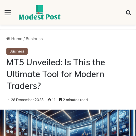
Menu
S
fo
Home
/
Business
Business
MT5 Unveiled: Is This the
Ultimate Tool for Modern
Traders?
28 December 2023
11
2 minutes read