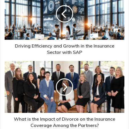
Driving Efficiency and Growth in the Insurance
Sector with SAP
What is the Impact of Divorce on the Insurance
Coverage Among the Partners?