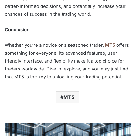
better-informed decisions, and potentially increase your
chances of success in the trading world.
Conclusion
Whether you’re a novice or a seasoned trader,
MT5
offers
something for everyone. Its advanced features, user-
friendly interface, and flexibility make it a top choice for
traders worldwide. Dive in, explore, and you may just find
that MT5 is the key to unlocking your trading potential.
MT5