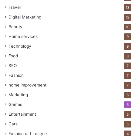
Travel
13
Digital Marketing
12
Beauty
10
Home services
9
Technology
9
Food
8
SEO
7
Fashion
7
home improvement
7
Marketing
6
Games
6
Entertainment
5
Cars
5
Fashion or Lifestyle
4