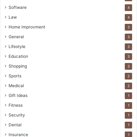
Software
4
Law
4
Home Improvment
3
General
3
Lifestyle
3
Education
3
Shopping
3
Sports
2
Medical
2
Gift Ideas
1
Fitness
1
Security
1
Dental
1
Insurance
1