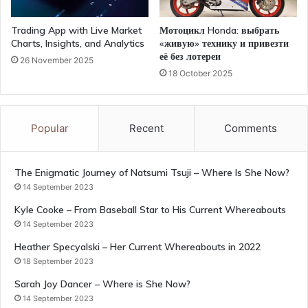
Trading App with Live Market
Мотоцикл Honda: выбрать
Charts, Insights, and Analytics
«живую» технику и привезти
её без лотереи
26 November 2025
18 October 2025
Popular
Recent
Comments
The Enigmatic Journey of Natsumi Tsuji – Where Is She Now?
14 September 2023
Kyle Cooke – From Baseball Star to His Current Whereabouts
14 September 2023
Heather Specyalski – Her Current Whereabouts in 2022
18 September 2023
Sarah Joy Dancer – Where is She Now?
14 September 2023