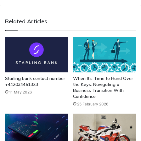
Related Articles
Starling bank contact number
When It’s Time to Hand Over
+442034451323
the Keys: Navigating a
Business Transition With
11 May 2026
Confidence
25 February 2026