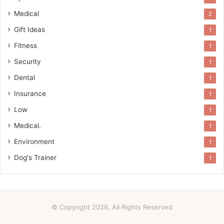
Medical
2
Gift Ideas
1
Fitness
1
Security
1
Dental
1
Insurance
1
Low
1
Medical.
1
Environment
1
Dog's Trainer
1
© Copyright 2026, All Rights Reserved