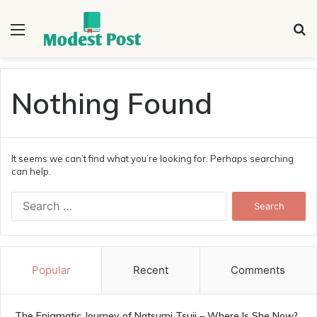
Menu
S
fo
Nothing Found
It seems we can’t find what you’re looking for. Perhaps searching
can help.
Search
for:
Popular
Recent
Comments
The Enigmatic Journey of Natsumi Tsuji – Where Is She Now?