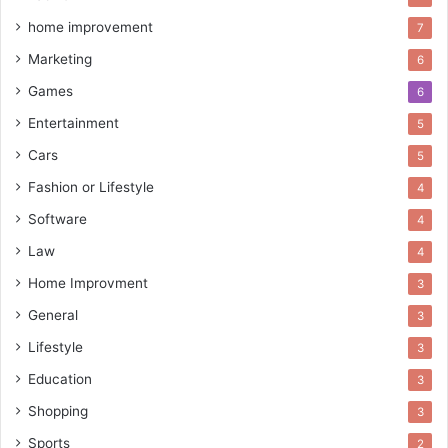
home improvement
7
Marketing
6
Games
6
Entertainment
5
Cars
5
Fashion or Lifestyle
4
Software
4
Law
4
Home Improvment
3
General
3
Lifestyle
3
Education
3
Shopping
3
Sports
2