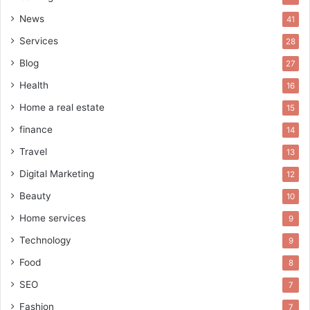
News
41
Services
28
Blog
27
Health
16
Home a real estate
15
finance
14
Travel
13
Digital Marketing
12
Beauty
10
Home services
9
Technology
9
Food
8
SEO
7
Fashion
7