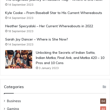
14 September 2023
Kyle Cooke – From Baseball Star to His Current Whereabouts
14 September 2023
Heather Specyalski – Her Current Whereabouts in 2022
18 September 2023
Sarah Joy Dancer – Where is She Now?
14 September 2023
Unlocking the Secrets of Indian Satta,
Indian Matka, Final Ank, and Matka 420 – 10
Pros and 10 Cons
3 January 2023
Categories
Business
64
Gaming
44