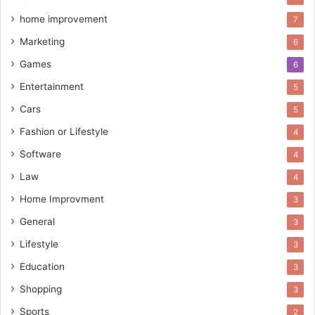
home improvement
7
Marketing
6
Games
6
Entertainment
5
Cars
5
Fashion or Lifestyle
4
Software
4
Law
4
Home Improvment
3
General
3
Lifestyle
3
Education
3
Shopping
3
Sports
2