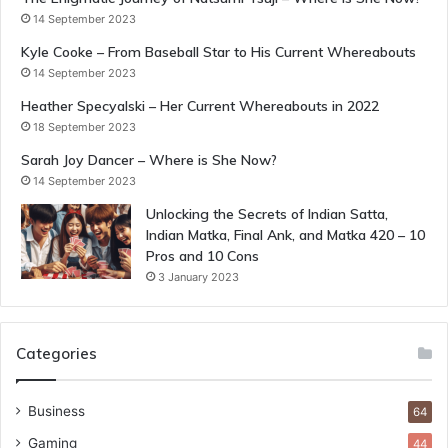
14 September 2023
Kyle Cooke – From Baseball Star to His Current Whereabouts
14 September 2023
Heather Specyalski – Her Current Whereabouts in 2022
18 September 2023
Sarah Joy Dancer – Where is She Now?
14 September 2023
Unlocking the Secrets of Indian Satta,
Indian Matka, Final Ank, and Matka 420 – 10
Pros and 10 Cons
3 January 2023
Categories
Business
64
Gaming
44