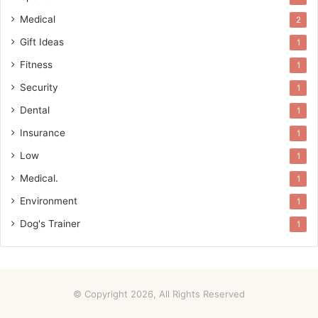
Medical
2
Gift Ideas
1
Fitness
1
Security
1
Dental
1
Insurance
1
Low
1
Medical.
1
Environment
1
Dog's Trainer
1
© Copyright 2026, All Rights Reserved