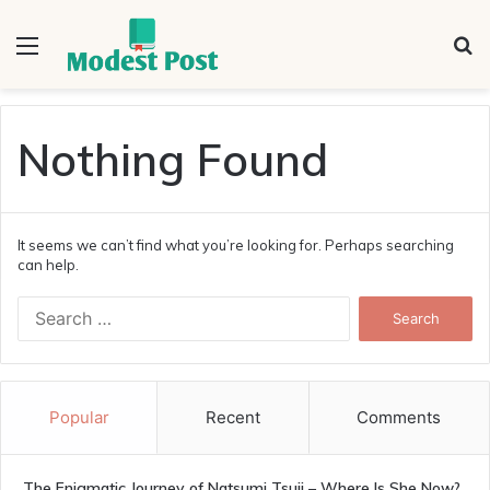
Menu
S
fo
Nothing Found
It seems we can’t find what you’re looking for. Perhaps searching
can help.
Search
for:
Popular
Recent
Comments
The Enigmatic Journey of Natsumi Tsuji – Where Is She Now?