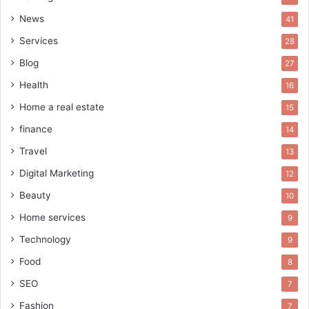
News
41
Services
28
Blog
27
Health
16
Home a real estate
15
finance
14
Travel
13
Digital Marketing
12
Beauty
10
Home services
9
Technology
9
Food
8
SEO
7
Fashion
7