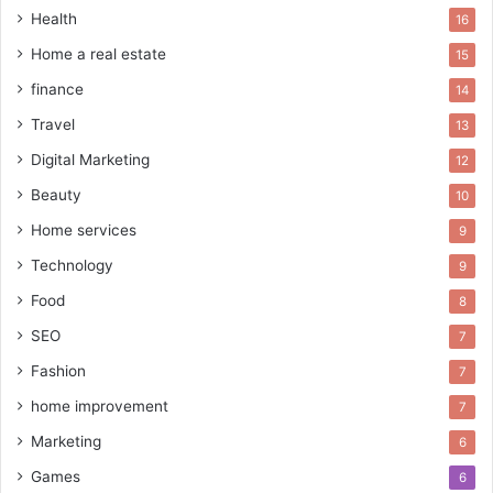
Health
16
Home a real estate
15
finance
14
Travel
13
Digital Marketing
12
Beauty
10
Home services
9
Technology
9
Food
8
SEO
7
Fashion
7
home improvement
7
Marketing
6
Games
6