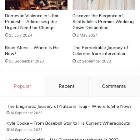
Domestic Violence in Uttar
Discover the Elegance of
Pradesh – Addressing the
Scottsdale’s Premier Wedding
Urgent Need for Change
Gown Destination
25 July 2024
2 May 2024
Brian Atene – Where Is He
The Remarkable Journey of
Now?
Coleman from Intervention
23 September 2023
22 September 2023
Popular
Recent
Comments
The Enigmatic Journey of Natsumi Tsuji – Where Is She Now?
14 September 2023
Kyle Cooke – From Baseball Star to His Current Whereabouts
14 September 2023