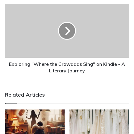
Exploring "Where the Crawdads Sing" on Kindle - A
Literary Journey
Related Articles