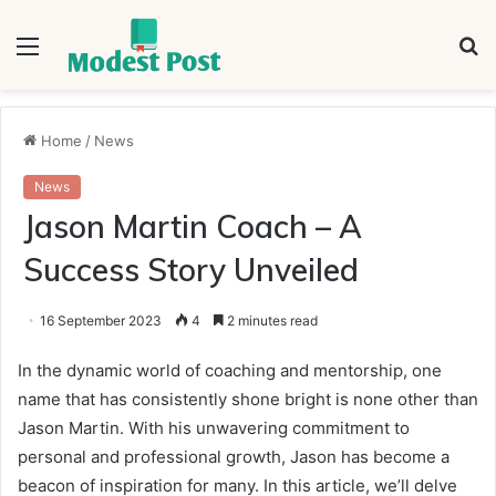
Menu
S
fo
Home
/
News
News
Jason Martin Coach – A
Success Story Unveiled
16 September 2023
4
2 minutes read
In the dynamic world of coaching and mentorship, one
name that has consistently shone bright is none other than
Jason Martin. With his unwavering commitment to
personal and professional growth, Jason has become a
beacon of inspiration for many. In this article, we’ll delve