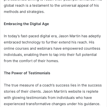
global reach is a testament to the universal appeal of his
methods and strategies.
Embracing the Digital Age
In today’s fast-paced digital era, Jason Martin has adeptly
embraced technology to further extend his reach. His
online courses and webinars have empowered countless
individuals, enabling them to tap into their full potential
from the comfort of their homes.
The Power of Testimonials
The true measure of a coach’s success lies in the success
stories of their clients. Jason Martin’s website is replete
with glowing testimonials from individuals who have
experienced transformative changes under his guidance.