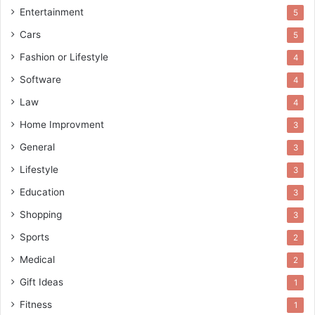
Entertainment
5
Cars
5
Fashion or Lifestyle
4
Software
4
Law
4
Home Improvment
3
General
3
Lifestyle
3
Education
3
Shopping
3
Sports
2
Medical
2
Gift Ideas
1
Fitness
1