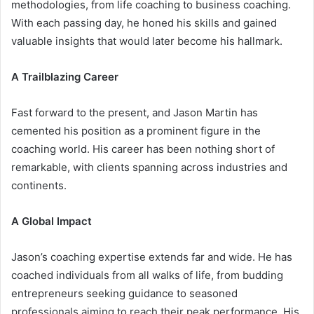
methodologies, from life coaching to business coaching.
With each passing day, he honed his skills and gained
valuable insights that would later become his hallmark.
A Trailblazing Career
Fast forward to the present, and Jason Martin has
cemented his position as a prominent figure in the
coaching world. His career has been nothing short of
remarkable, with clients spanning across industries and
continents.
A Global Impact
Jason’s coaching expertise extends far and wide. He has
coached individuals from all walks of life, from budding
entrepreneurs seeking guidance to seasoned
professionals aiming to reach their peak performance. His