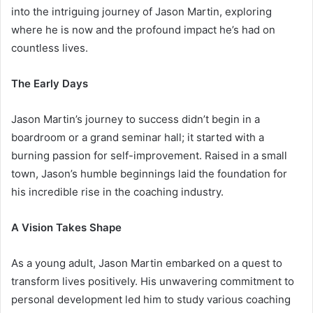
into the intriguing journey of Jason Martin, exploring
where he is now and the profound impact he’s had on
countless lives.
The Early Days
Jason Martin’s journey to success didn’t begin in a
boardroom or a grand seminar hall; it started with a
burning passion for self-improvement. Raised in a small
town, Jason’s humble beginnings laid the foundation for
his incredible rise in the coaching industry.
A Vision Takes Shape
As a young adult, Jason Martin embarked on a quest to
transform lives positively. His unwavering commitment to
personal development led him to study various coaching