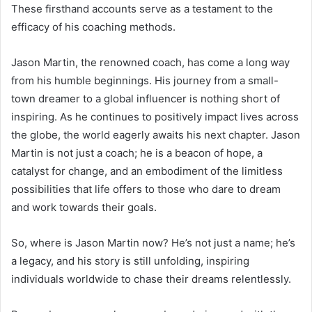
These firsthand accounts serve as a testament to the
efficacy of his coaching methods.
Jason Martin, the renowned coach, has come a long way
from his humble beginnings. His journey from a small-
town dreamer to a global influencer is nothing short of
inspiring. As he continues to positively impact lives across
the globe, the world eagerly awaits his next chapter. Jason
Martin is not just a coach; he is a beacon of hope, a
catalyst for change, and an embodiment of the limitless
possibilities that life offers to those who dare to dream
and work towards their goals.
So, where is Jason Martin now? He’s not just a name; he’s
a legacy, and his story is still unfolding, inspiring
individuals worldwide to chase their dreams relentlessly.