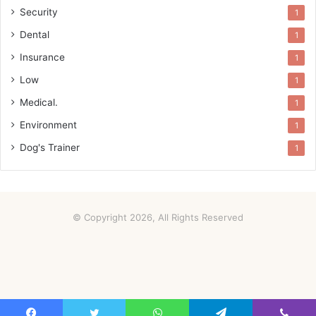
Security
1
Dental
1
Insurance
1
Low
1
Medical.
1
Environment
1
Dog's Trainer
1
© Copyright 2026, All Rights Reserved