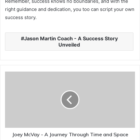
Remember, success knows no boundaries, and with the
right guidance and dedication, you too can script your own
success story.
Jason Martin Coach - A Success Story
Unveiled
Joey McVay - A Journey Through Time and Space