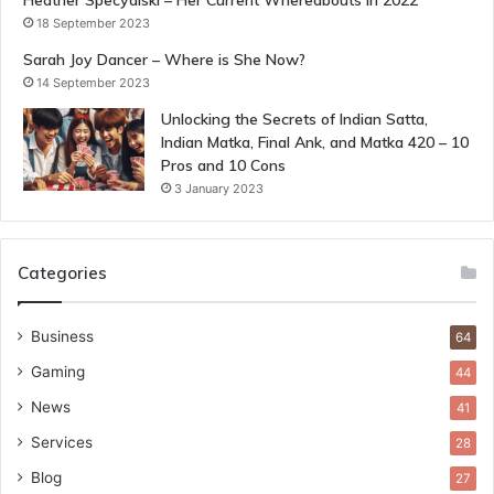
Heather Specyalski – Her Current Whereabouts in 2022
18 September 2023
Sarah Joy Dancer – Where is She Now?
14 September 2023
Unlocking the Secrets of Indian Satta,
Indian Matka, Final Ank, and Matka 420 – 10
Pros and 10 Cons
3 January 2023
Categories
Business
64
Gaming
44
News
41
Services
28
Blog
27