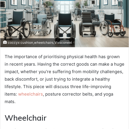
coccyx cushion,wheelchairs,Vissconext
The importance of prioritising physical health has grown
in recent years. Having the correct goods can make a huge
impact, whether you’re suffering from mobility challenges,
back discomfort, or just trying to integrate a healthy
lifestyle. This piece will discuss three life-improving
items:
wheelchairs
, posture corrector belts, and yoga
mats.
Wheelchair