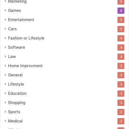
Marketing
6
Games
6
Entertainment
5
Cars
5
Fashion or Lifestyle
4
Software
4
Law
4
Home Improvment
3
General
3
Lifestyle
3
Education
3
Shopping
3
Sports
2
Medical
2