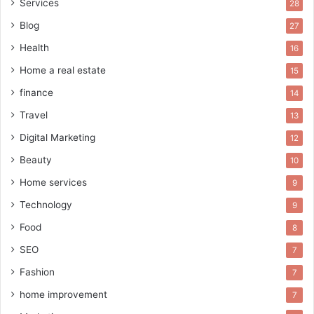
Services
28
Blog
27
Health
16
Home a real estate
15
finance
14
Travel
13
Digital Marketing
12
Beauty
10
Home services
9
Technology
9
Food
8
SEO
7
Fashion
7
home improvement
7