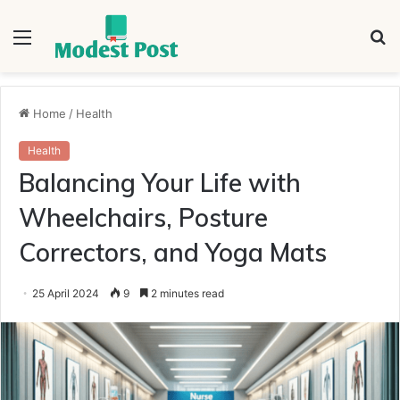
Menu
S
fo
Home
/
Health
Health
Balancing Your Life with
Wheelchairs, Posture
Correctors, and Yoga Mats
25 April 2024
9
2 minutes read