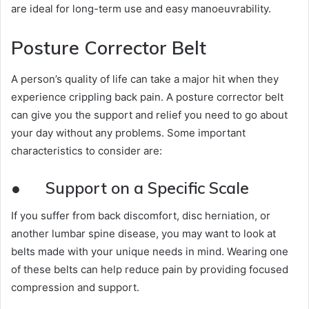
are ideal for long-term use and easy manoeuvrability.
Posture Corrector Belt
A person’s quality of life can take a major hit when they
experience crippling back pain. A posture corrector belt
can give you the support and relief you need to go about
your day without any problems. Some important
characteristics to consider are:
●
Support on a Specific Scale
If you suffer from back discomfort, disc herniation, or
another lumbar spine disease, you may want to look at
belts made with your unique needs in mind. Wearing one
of these belts can help reduce pain by providing focused
compression and support.