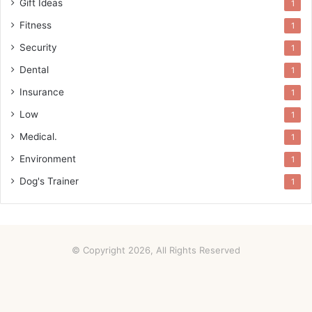
Gift Ideas
1
Fitness
1
Security
1
Dental
1
Insurance
1
Low
1
Medical.
1
Environment
1
Dog's Trainer
1
© Copyright 2026, All Rights Reserved