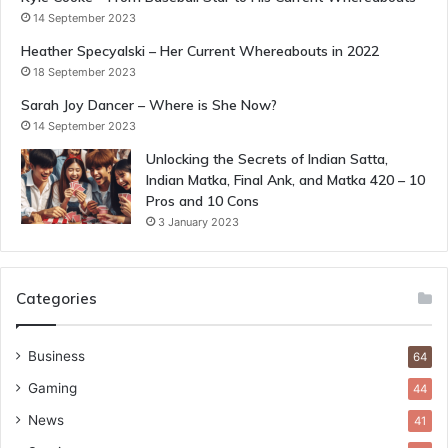
14 September 2023
Heather Specyalski – Her Current Whereabouts in 2022
18 September 2023
Sarah Joy Dancer – Where is She Now?
14 September 2023
Unlocking the Secrets of Indian Satta,
Indian Matka, Final Ank, and Matka 420 – 10
Pros and 10 Cons
3 January 2023
Categories
Business
64
Gaming
44
News
41