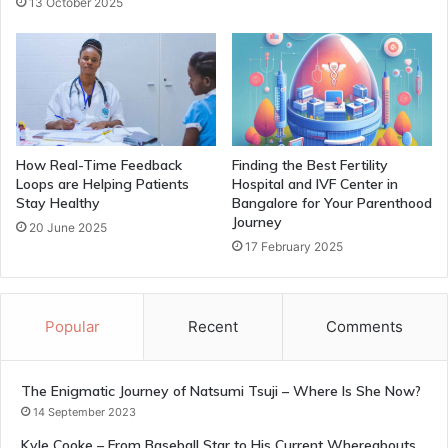
13 October 2025
How Real-Time Feedback
Finding the Best Fertility
Loops are Helping Patients
Hospital and IVF Center in
Stay Healthy
Bangalore for Your Parenthood
Journey
20 June 2025
17 February 2025
Popular
Recent
Comments
The Enigmatic Journey of Natsumi Tsuji – Where Is She Now?
14 September 2023
Kyle Cooke – From Baseball Star to His Current Whereabouts