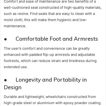
Comfort and ease of maintenance are two benefits of a
well-cushioned seat constructed of high-quality materials,
such as rexine. Find seats that are easy to clean with a
moist cloth; this will make them hygienic and low-
maintenance.
●
Comfortable Foot and Armrests
The user’s comfort and convenience can be greatly
enhanced with padded flip-up armrests and adjustable
footrests, which can reduce strain and tiredness during
extended use.
●
Longevity and Portability in
Design
Durable and lightweight, wheelchairs constructed from
high-grade steel or aluminium with epoxy powder coating