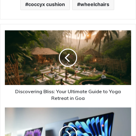
coccyx cushion
wheelchairs
Discovering Bliss: Your Ultimate Guide to Yoga
Retreat in Goa