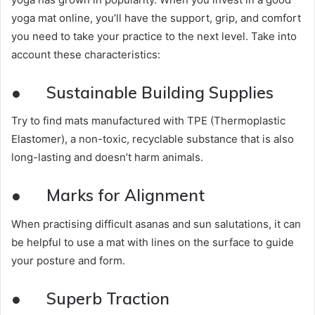
yoga mat online, you’ll have the support, grip, and comfort
you need to take your practice to the next level. Take into
account these characteristics:
●
Sustainable Building Supplies
Try to find mats manufactured with TPE (Thermoplastic
Elastomer), a non-toxic, recyclable substance that is also
long-lasting and doesn’t harm animals.
●
Marks for Alignment
When practising difficult asanas and sun salutations, it can
be helpful to use a mat with lines on the surface to guide
your posture and form.
●
Superb Traction