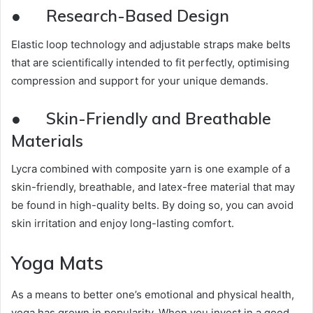
●
Research-Based Design
Elastic loop technology and adjustable straps make belts
that are scientifically intended to fit perfectly, optimising
compression and support for your unique demands.
●
Skin-Friendly and Breathable
Materials
Lycra combined with composite yarn is one example of a
skin-friendly, breathable, and latex-free material that may
be found in high-quality belts. By doing so, you can avoid
skin irritation and enjoy long-lasting comfort.
Yoga Mats
As a means to better one’s emotional and physical health,
yoga has grown in popularity. When you invest in a good