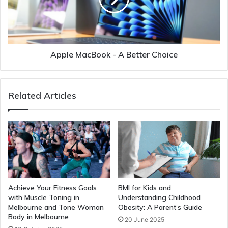
Apple MacBook - A Better Choice
Related Articles
Achieve Your Fitness Goals
BMI for Kids and
with Muscle Toning in
Understanding Childhood
Melbourne and Tone Woman
Obesity: A Parent’s Guide
Body in Melbourne
20 June 2025