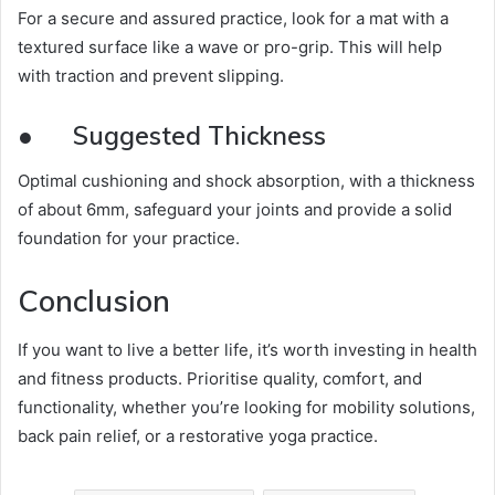
For a secure and assured practice, look for a mat with a
textured surface like a wave or pro-grip. This will help
with traction and prevent slipping.
●
Suggested Thickness
Optimal cushioning and shock absorption, with a thickness
of about 6mm, safeguard your joints and provide a solid
foundation for your practice.
Conclusion
If you want to live a better life, it’s worth investing in health
and fitness products. Prioritise quality, comfort, and
functionality, whether you’re looking for mobility solutions,
back pain relief, or a restorative yoga practice.