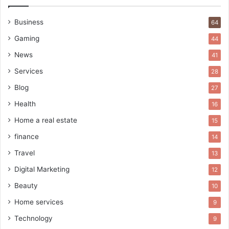
Business
64
Gaming
44
News
41
Services
28
Blog
27
Health
16
Home a real estate
15
finance
14
Travel
13
Digital Marketing
12
Beauty
10
Home services
9
Technology
9