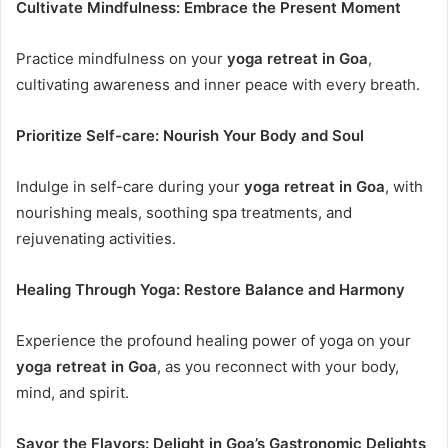
Cultivate Mindfulness: Embrace the Present Moment
Practice mindfulness on your
yoga retreat in Goa
,
cultivating awareness and inner peace with every breath.
Prioritize Self-care: Nourish Your Body and Soul
Indulge in self-care during your
yoga retreat in Goa
, with
nourishing meals, soothing spa treatments, and
rejuvenating activities.
Healing Through Yoga: Restore Balance and Harmony
Experience the profound healing power of yoga on your
yoga retreat in Goa
, as you reconnect with your body,
mind, and spirit.
Savor the Flavors: Delight in Goa’s Gastronomic Delights