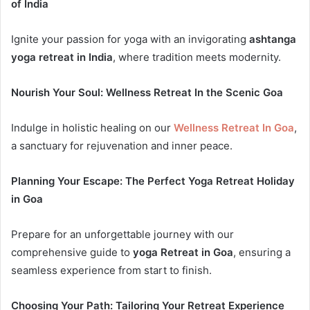
of India
Ignite your passion for yoga with an invigorating
ashtanga
yoga retreat in India
, where tradition meets modernity.
Nourish Your Soul: Wellness Retreat In the Scenic Goa
Indulge in holistic healing on our
Wellness Retreat In Goa
,
a sanctuary for rejuvenation and inner peace.
Planning Your Escape: The Perfect Yoga Retreat Holiday
in Goa
Prepare for an unforgettable journey with our
comprehensive guide to
yoga Retreat in Goa
, ensuring a
seamless experience from start to finish.
Choosing Your Path: Tailoring Your Retreat Experience