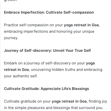
Embrace Imperfection: Cultivate Self-compassion
Practice self-compassion on your
yoga retreat in Goa
,
embracing imperfections and honoring your unique
journey.
Journey of Self-discovery: Unveil Your True Self
Embark on a journey of self-discovery on your
yoga
retreat in Goa
, uncovering hidden truths and embracing
your authentic self.
Cultivate Gratitude: Appreciate Life’s Blessings
Cultivate gratitude on your
yoga retreat in Goa
, finding joy
in the simple pleasures and blessings that surround you.