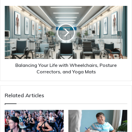
Balancing Your Life with Wheelchairs, Posture
Correctors, and Yoga Mats
Related Articles