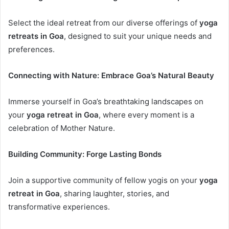
Select the ideal retreat from our diverse offerings of
yoga
retreats in Goa
, designed to suit your unique needs and
preferences.
Connecting with Nature: Embrace Goa’s Natural Beauty
Immerse yourself in Goa’s breathtaking landscapes on
your
yoga retreat in Goa
, where every moment is a
celebration of Mother Nature.
Building Community: Forge Lasting Bonds
Join a supportive community of fellow yogis on your
yoga
retreat in Goa
, sharing laughter, stories, and
transformative experiences.