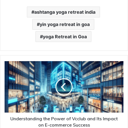
ashtanga yoga retreat india
yin yoga retreat in goa
yoga Retreat in Goa
Understanding the Power of Vcclub and Its Impact
on E-commerce Success