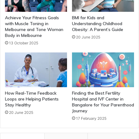
Achieve Your Fitness Goals
BMI for Kids and
with Muscle Toning in
Understanding Childhood
Melbourne and Tone Woman
Obesity: A Parent’s Guide
Body in Melbourne
20 June 2025
13 October 2025
How Real-Time Feedback
Finding the Best Fertility
Loops are Helping Patients
Hospital and IVF Center in
Stay Healthy
Bangalore for Your Parenthood
Journey
20 June 2025
17 February 2025