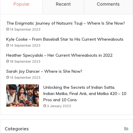
Popular
Recent
Comments
The Enigmatic Journey of Natsumi Tsuji – Where Is She Now?
14 September 2023
Kyle Cooke – From Baseball Star to His Current Whereabouts
14 September 2023
Heather Specyalski – Her Current Whereabouts in 2022
18 September 2023
Sarah Joy Dancer – Where is She Now?
14 September 2023
Unlocking the Secrets of Indian Satta,
Indian Matka, Final Ank, and Matka 420 – 10
Pros and 10 Cons
3 January 2023
Categories