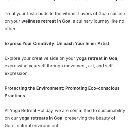
Treat your taste buds to the vibrant flavors of Goan cuisine
on your
wellness retreat in Goa
, a culinary journey like no
other.
Express Your Creativity: Unleash Your Inner Artist
Explore your creative side on your
yoga retreat in Goa
,
expressing yourself through movement, art, and self-
expression.
Protecting the Environment: Promoting Eco-conscious
Practices
At Yoga Retreat Holiday, we are committed to sustainability
on our
yoga retreats in Goa
, preserving the beauty of
Goa’s natural environment.