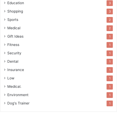
Education
3
Shopping
3
Sports
2
Medical
2
Gift Ideas
1
Fitness
1
Security
1
Dental
1
Insurance
1
Low
1
Medical.
1
Environment
1
Dog's Trainer
1