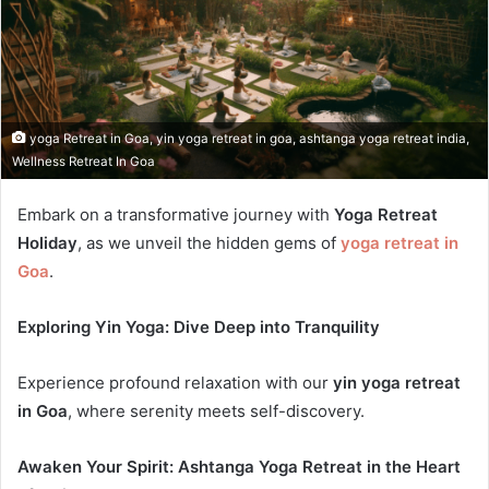
yoga Retreat in Goa, yin yoga retreat in goa, ashtanga yoga retreat india,
Wellness Retreat In Goa
Embark on a transformative journey with
Yoga Retreat
Holiday
, as we unveil the hidden gems of
yoga retreat in
Goa
.
Exploring Yin Yoga: Dive Deep into Tranquility
Experience profound relaxation with our
yin yoga retreat
in Goa
, where serenity meets self-discovery.
Awaken Your Spirit: Ashtanga Yoga Retreat in the Heart