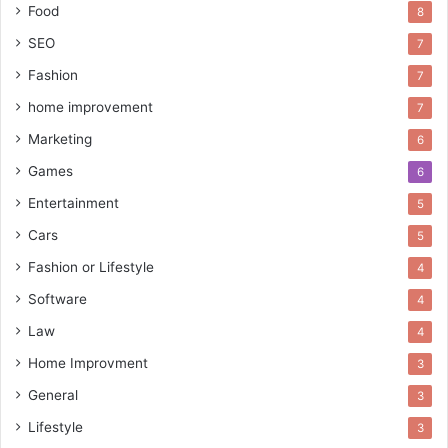
Food
8
SEO
7
Fashion
7
home improvement
7
Marketing
6
Games
6
Entertainment
5
Cars
5
Fashion or Lifestyle
4
Software
4
Law
4
Home Improvment
3
General
3
Lifestyle
3