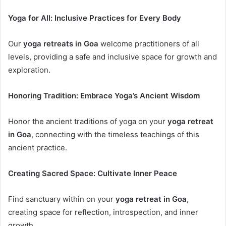
Yoga for All: Inclusive Practices for Every Body
Our
yoga retreats in Goa
welcome practitioners of all
levels, providing a safe and inclusive space for growth and
exploration.
Honoring Tradition: Embrace Yoga’s Ancient Wisdom
Honor the ancient traditions of yoga on your
yoga retreat
in Goa
, connecting with the timeless teachings of this
ancient practice.
Creating Sacred Space: Cultivate Inner Peace
Find sanctuary within on your
yoga retreat in Goa
,
creating space for reflection, introspection, and inner
growth.