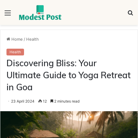
Menu
S
fo
Home
/
Health
Health
Discovering Bliss: Your
Ultimate Guide to Yoga Retreat
in Goa
23 April 2024
12
2 minutes read