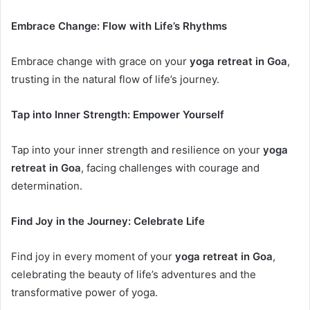
Embrace Change: Flow with Life’s Rhythms
Embrace change with grace on your
yoga retreat in Goa
,
trusting in the natural flow of life’s journey.
Tap into Inner Strength: Empower Yourself
Tap into your inner strength and resilience on your
yoga
retreat in Goa
, facing challenges with courage and
determination.
Find Joy in the Journey: Celebrate Life
Find joy in every moment of your
yoga retreat in Goa
,
celebrating the beauty of life’s adventures and the
transformative power of yoga.